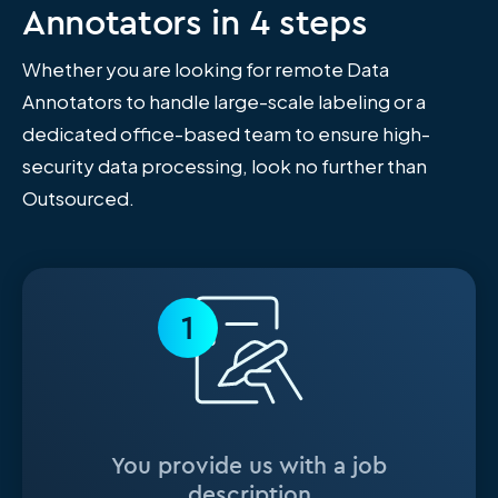
Annotators in 4 steps
Whether you are looking for remote Data
Annotators to handle large-scale labeling or a
dedicated office-based team to ensure high-
security data processing, look no further than
Outsourced.
1
You provide us with a job
description