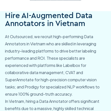
Hire AI-Augmented Data
Annotators in Vietnam
At Outsourced, we recruit high-performing Data
Annotators in Vietnam who are skilled in leveraging
industry-leading platforms to drive better labeling
performance and ROI. These specialists are
experienced with platforms like Labelbox for
collaborative data management; CVAT and
SuperAnnotate for high-precision computer vision
tasks; and Prodigy for specialized NLP workflows to
ensure 100% ground-truth accuracy.
In Vietnam, hiring a Data Annotator offers significant
benefits due to a massive, highly skilled technical