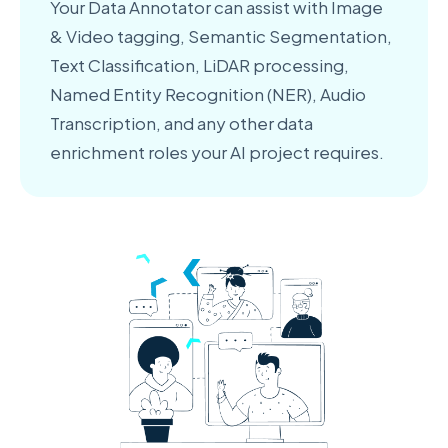
Your Data Annotator can assist with Image
& Video tagging, Semantic Segmentation,
Text Classification, LiDAR processing,
Named Entity Recognition (NER), Audio
Transcription, and any other data
enrichment roles your AI project requires.