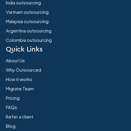
India outsourcing
Vietnam outsourcing
Malaysia outsourcing
Argentina outsourcing
Colombia outsourcing
Quick Links
About Us
Why Outsourced
How it works
Migrate Team
Pricing
FAQs
Refer a client
Blog