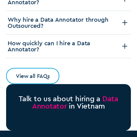
Annotator?
Why hire a Data Annotator through
Outsourced?
How quickly can I hire a Data
Annotator?
View all FAQs
Talk to us about hiring a
Data
Annotator
in Vietnam