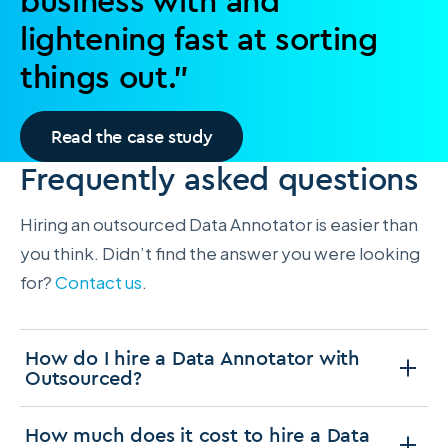
business with and
lightening fast at sorting
things out.”
Read the case study
Frequently asked questions
Hiring an outsourced Data Annotator is easier than
you think. Didn’t find the answer you were looking
for?
Contact us
.
How do I hire a Data Annotator with
Outsourced?
How much does it cost to hire a Data