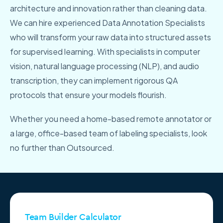
architecture and innovation rather than cleaning data.
We can hire experienced Data Annotation Specialists
who will transform your raw data into structured assets
for supervised learning. With specialists in computer
vision, natural language processing (NLP), and audio
transcription, they can implement rigorous QA
protocols that ensure your models flourish.
Whether you need a home-based remote annotator or
a large, office-based team of labeling specialists, look
no further than Outsourced.
Team Builder Calculator