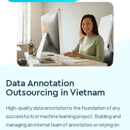
Data Annotation
Outsourcing in Vietnam
High-quality data annotation is the foundation of any
successful AI or machine learning project. Building and
managing an internal team of annotators or relying on