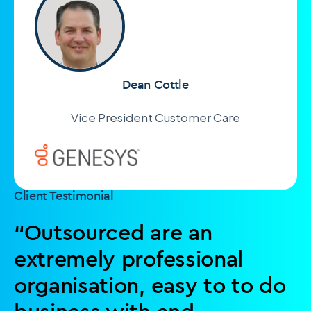
Dean Cottle
Vice President Customer Care
Client Testimonial
“Outsourced are an
extremely professional
organisation, easy to to do