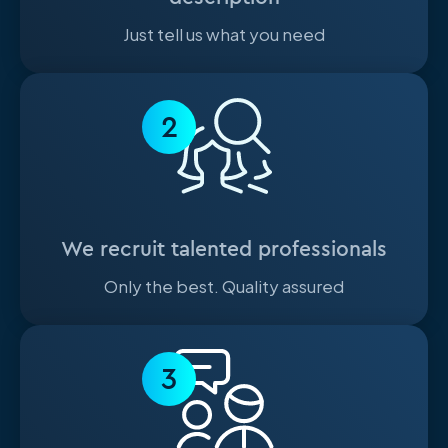
Just tell us what you need
2
We recruit talented professionals
Only the best. Quality assured
3