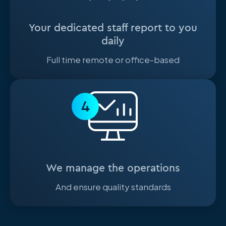
Your dedicated staff report to you
daily
Full time remote or office-based
4
We manage the operations
And ensure quality standards