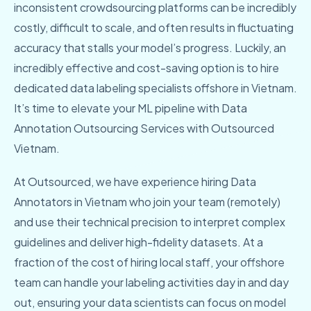
inconsistent crowdsourcing platforms can be incredibly
costly, difficult to scale, and often results in fluctuating
accuracy that stalls your model’s progress. Luckily, an
incredibly effective and cost-saving option is to hire
dedicated data labeling specialists offshore in Vietnam.
It’s time to elevate your ML pipeline with Data
Annotation Outsourcing Services with Outsourced
Vietnam.
At Outsourced, we have experience hiring Data
Annotators in Vietnam who join your team (remotely)
and use their technical precision to interpret complex
guidelines and deliver high-fidelity datasets. At a
fraction of the cost of hiring local staff, your offshore
team can handle your labeling activities day in and day
out, ensuring your data scientists can focus on model