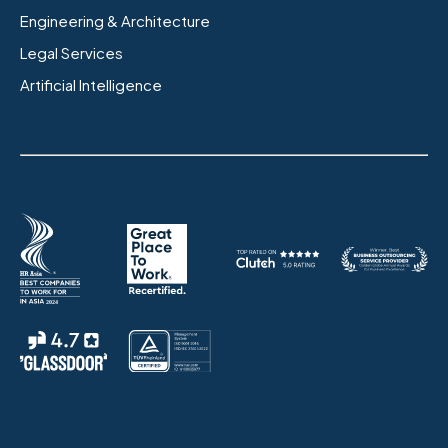
Engineering & Architecture
Legal Services
Artificial Intelligence