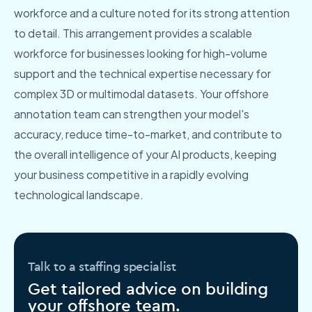
workforce and a culture noted for its strong attention
to detail. This arrangement provides a scalable
workforce for businesses looking for high-volume
support and the technical expertise necessary for
complex 3D or multimodal datasets. Your offshore
annotation team can strengthen your model's
accuracy, reduce time-to-market, and contribute to
the overall intelligence of your AI products, keeping
your business competitive in a rapidly evolving
technological landscape.
Talk to a staffing specialist
Get tailored advice on building
your offshore team.