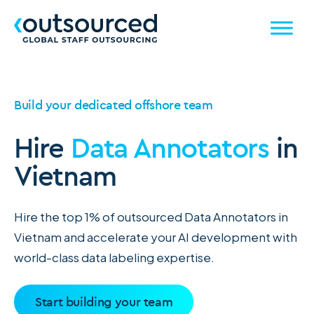
Build your dedicated offshore team
Hire
Data Annotators
in
Vietnam
Hire the top 1% of outsourced Data Annotators in
Vietnam and accelerate your AI development with
world-class data labeling expertise.
Start building your team