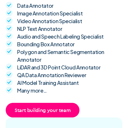
Data Annotator
Image Annotation Specialist
Video Annotation Specialist
NLP Text Annotator
Audio and Speech Labeling Specialist
Bounding Box Annotator
Polygon and Semantic Segmentation
Annotator
LiDAR and 3D Point Cloud Annotator
QA Data Annotation Reviewer
AI Model Training Assistant
Many more…
Start building your team