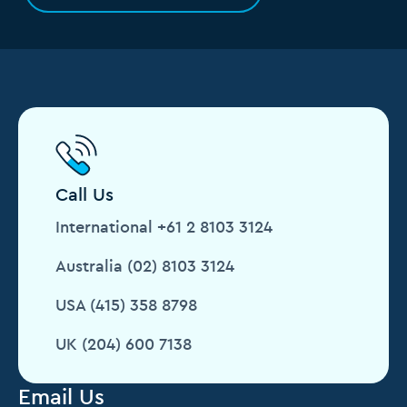
Call Us
International +61 2 8103 3124
Australia (02) 8103 3124
USA (415) 358 8798
UK (204) 600 7138
Email Us