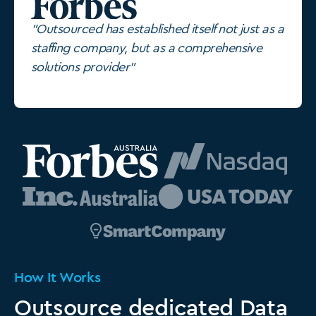
"Outsourced has established itself not just as a
staffing company, but as a comprehensive
solutions provider"
How It Works
Outsource dedicated Data