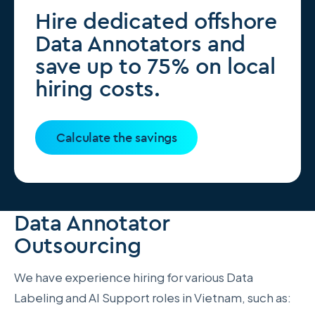
Hire dedicated offshore
Data Annotators and
save up to 75% on local
hiring costs.
Calculate the savings
Data Annotator
Outsourcing
We have experience hiring for various Data
Labeling and AI Support roles in Vietnam, such as: