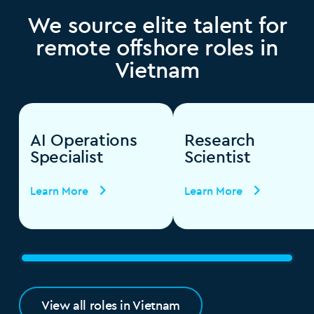
We source elite talent for
remote offshore roles in
Vietnam
AI Operations
Research
Specialist
Scientist
Learn More
Learn More
View all roles in Vietnam