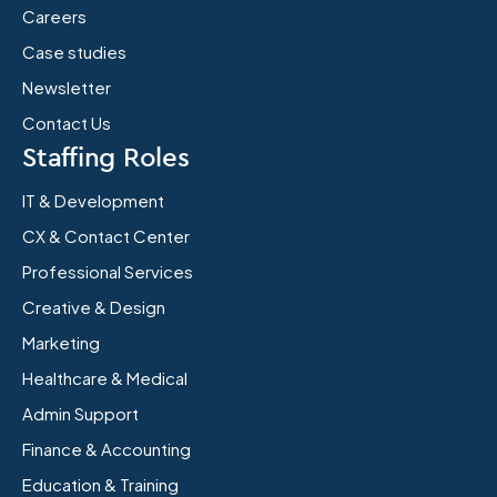
Careers
Case studies
Newsletter
Contact Us
Staffing Roles
IT & Development
CX & Contact Center
Professional Services
Creative & Design
Marketing
Healthcare & Medical
Admin Support
Finance & Accounting
Education & Training