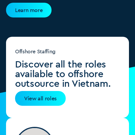
Learn more
Offshore Staffing
Discover all the roles
available to offshore
outsource in Vietnam.
View all roles