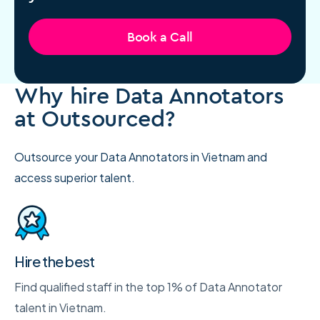
Book a Call
Why hire Data Annotators
at Outsourced?
Outsource your Data Annotators in Vietnam and
access superior talent.
Hire the best
Find qualified staff in the top 1% of Data Annotator
talent in Vietnam.