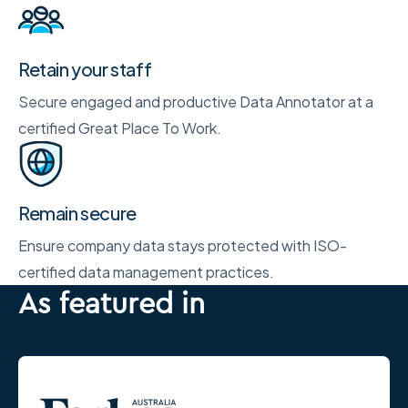
Retain your staff
Secure engaged and productive Data Annotator at a
certified Great Place To Work.
Remain secure
Ensure company data stays protected with ISO-
certified data management practices.
As featured in