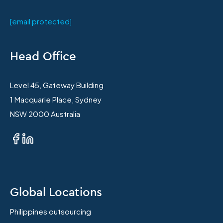
[email protected]
Head Office
Level 45, Gateway Building
1 Macquarie Place, Sydney
NSW 2000 Australia
Global Locations
Philippines outsourcing