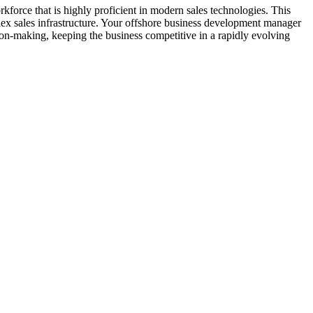
force that is highly proficient in modern sales technologies. This
lex sales infrastructure. Your offshore business development manager
ion-making, keeping the business competitive in a rapidly evolving