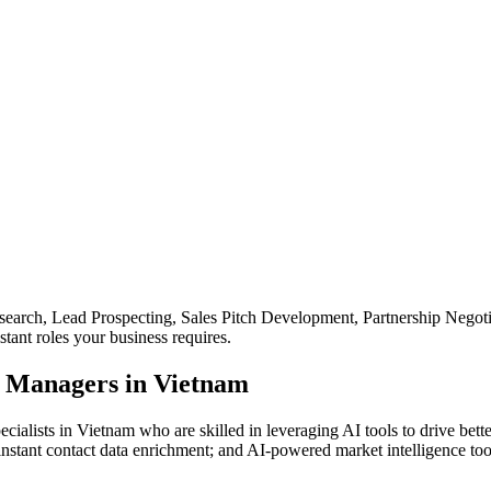
search, Lead Prospecting, Sales Pitch Development, Partnership Neg
tant roles your business requires.
 Managers in Vietnam
ialists in Vietnam who are skilled in leveraging AI tools to drive be
instant contact data enrichment; and AI-powered market intelligence to