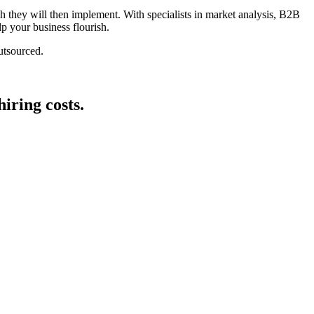
 they will then implement. With specialists in market analysis, B2B
lp your business flourish.
utsourced.
iring costs.