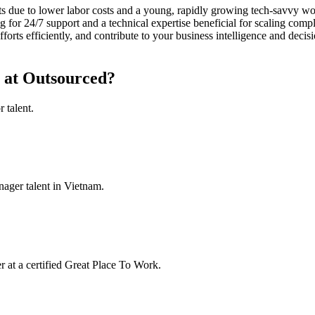
s due to lower labor costs and a young, rapidly growing tech-savvy work
 for 24/7 support and a technical expertise beneficial for scaling comp
rts efficiently, and contribute to your business intelligence and decis
 at Outsourced?
 talent.
ager talent in Vietnam.
at a certified Great Place To Work.