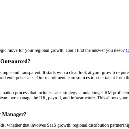
ta
egic move for your regional growth. Can’t find the answer you need?
C
 Outsourced?
e and transparent. It starts with a clear look at your growth require
nd enterprise sales. Our recruitment team sources top-tier talent from th
luation process that includes sales strategy simulations, CRM proficien
 team, we manage the HR, payroll, and infrastructure. This allows you
nt Manager?
eds, whether that involves SaaS growth, regional distribution partners