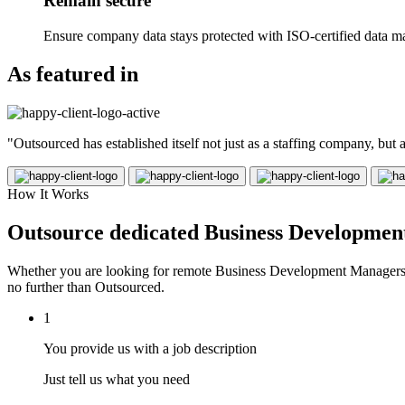
Remain secure
Ensure company data stays protected with ISO-certified data m
As featured in
"Outsourced has established itself not just as a staffing company, but
How It Works
Outsource dedicated Business Development
Whether you are looking for remote Business Development Managers in
no further than Outsourced.
1
You provide us with a job description
Just tell us what you need