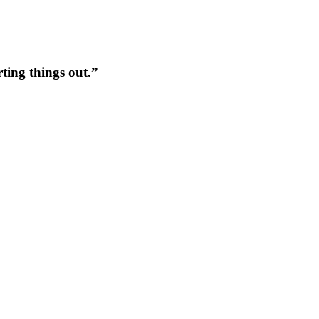
rting things out.”