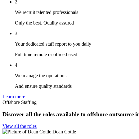
2
We recruit talented professionals
Only the best. Quality assured
3
Your dedicated staff report to you daily
Full time remote or office-based
4
We manage the operations
And ensure quality standards
Learn more
Offshore Staffing
Discover all the roles available to offshore outsource 
View all the roles
Dean Cottle