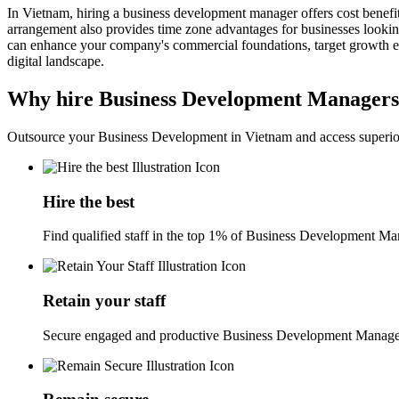
In Vietnam, hiring a business development manager offers cost benefit
arrangement also provides time zone advantages for businesses looking
can enhance your company's commercial foundations, target growth effo
digital landscape.
Why hire Business Development Managers
Outsource your Business Development in Vietnam and access superior
Hire the best
Find qualified staff in the top 1% of Business Development Man
Retain your staff
Secure engaged and productive Business Development Manager 