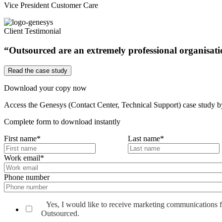
Vice President Customer Care
Client Testimonial
“Outsourced are an extremely professional organisation
Read the case study
Download your copy now
Access the Genesys (Contact Center, Technical Support) case study by f
Complete form to download instantly
First name
*
Last name
*
Work email
*
Phone number
Yes, I would like to receive marketing communications 
Outsourced.