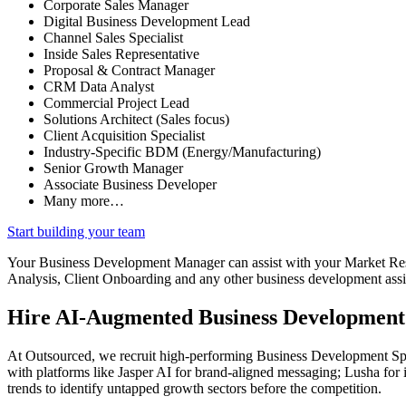
Corporate Sales Manager
Digital Business Development Lead
Channel Sales Specialist
Inside Sales Representative
Proposal & Contract Manager
CRM Data Analyst
Commercial Project Lead
Solutions Architect (Sales focus)
Client Acquisition Specialist
Industry-Specific BDM (Energy/Manufacturing)
Senior Growth Manager
Associate Business Developer
Many more…
Start building your team
Your Business Development Manager can assist with your Market Re
Analysis, Client Onboarding and any other business development assis
Hire AI-Augmented Business Development
At Outsourced, we recruit high-performing Business Development Spec
with platforms like Jasper AI for brand-aligned messaging; Lusha for 
trends to identify untapped growth sectors before the competition.