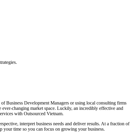
rategies.
am of Business Development Managers or using local consulting firms
he ever-changing market space. Luckily, an incredibly effective and
 Services with Outsourced Vietnam.
ctive, interpret business needs and deliver results. At a fraction of
e up your time so you can focus on growing your business.