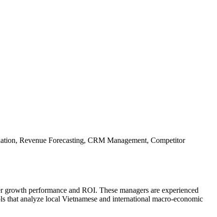
otiation, Revenue Forecasting, CRM Management, Competitor
tter growth performance and ROI. These managers are experienced
ols that analyze local Vietnamese and international macro-economic