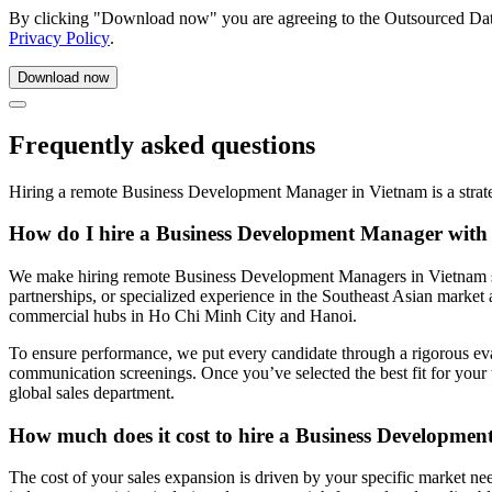
By clicking "Download now" you are agreeing to the Outsourced Da
Privacy Policy
.
Frequently asked questions
Hiring a remote Business Development Manager in Vietnam is a strat
How do I hire a Business Development Manager with
We make hiring remote Business Development Managers in Vietnam simpl
partnerships, or specialized experience in the Southeast Asian market a
commercial hubs in Ho Chi Minh City and Hanoi.
To ensure performance, we put every candidate through a rigorous eva
communication screenings. Once you’ve selected the best fit for your
global sales department.
How much does it cost to hire a Business Developme
The cost of your sales expansion is driven by your specific market ne