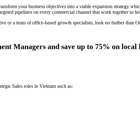
sform your business objectives into a viable expansion strategy which
 targeted pipelines on every commercial channel that work together to he
 or a team of office-based growth specialists, look no further than O
ent Managers and save up to 75% on local h
tegic Sales roles in Vietnam such as: