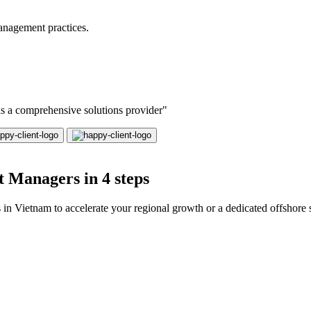
anagement practices.
 as a comprehensive solutions provider"
 Managers in 4 steps
 Vietnam to accelerate your regional growth or a dedicated offshore s