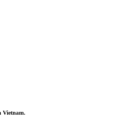
in Vietnam.