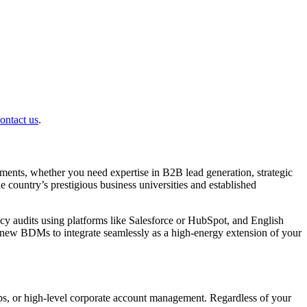
ontact us
.
ments, whether you need expertise in B2B lead generation, strategic
e country’s prestigious business universities and established
cy audits using platforms like Salesforce or HubSpot, and English
r new BDMs to integrate seamlessly as a high-energy extension of your
hips, or high-level corporate account management. Regardless of your