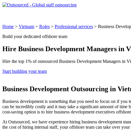
Global Locations
Why Outsourced
Industries & Roles
How 
Home
>
Vietnam
>
Roles
>
Professional services
>
Business Develo
Build your dedicated offshore team
Hire
Business Development Managers
in V
Hire the top 1% of outsourced Business Development Managers in Vie
Start building your team
Business Development Outsourcing in Vie
Business development is something that you need to focus on if you t
can be incredibly costly and it may take a significant amount of time 
cost-saving option is to hire business development executives offsho
At Outsourced, we have experience hiring business development manager
the cost of hiring internal staff, your offshore team can take over yo