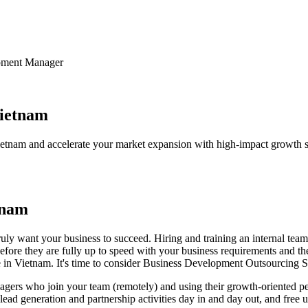
it Works
About us
Team builder
Contact us
pment Manager
ietnam
tnam and accelerate your market expansion with high-impact growth st
tnam
ruly want your business to succeed. Hiring and training an internal te
before they are fully up to speed with your business requirements and t
re in Vietnam. It's time to consider Business Development Outsourcing
s who join your team (remotely) and using their growth-oriented perspe
ur lead generation and partnership activities day in and day out, and fre