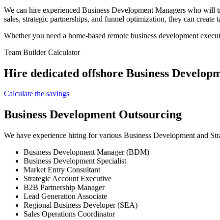
We can hire experienced Business Development Managers who will tran
sales, strategic partnerships, and funnel optimization, they can create
Whether you need a home-based remote business development executive
Team Builder Calculator
Hire dedicated offshore Business Developm
Calculate the savings
Business Development Outsourcing
We have experience hiring for various Business Development and Stra
Business Development Manager (BDM)
Business Development Specialist
Market Entry Consultant
Strategic Account Executive
B2B Partnership Manager
Lead Generation Associate
Regional Business Developer (SEA)
Sales Operations Coordinator