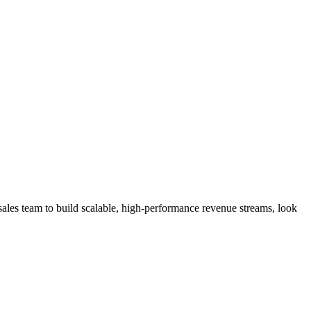
ales team to build scalable, high-performance revenue streams, look