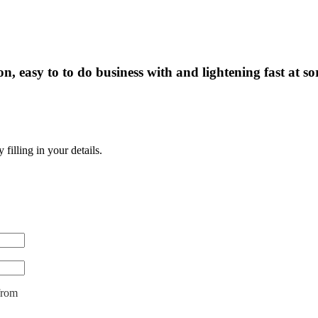
, easy to to do business with and lightening fast at so
illing in your details.
from