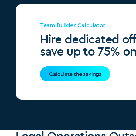
Team Builder Calculator
Hire dedicated of
save up to 75% on 
Calculate the savings
Legal Operations Outs