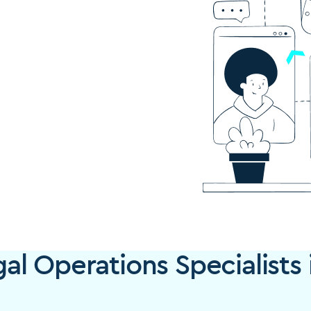
l Operations Specialists 