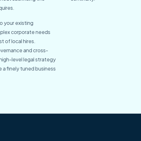
quires.
o your existing
mplex corporate needs
 of local hires.
overnance and cross-
igh-level legal strategy
e a finely tuned business