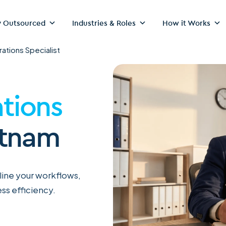
 Outsourced
Industries & Roles
How it Works
ations Specialist
tions
etnam
mline your workflows,
ss efficiency.