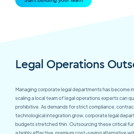
Legal Operations Outs
Managing corporate legal departments has become incr
scaling a local team of legal operations experts can 
prohibitive. As demands for strict compliance, contr
technological integration grow, corporate legal depar
budgets stretched thin. Outsourcing these critical fu
a highly effective, premium cost-saving alternative wit