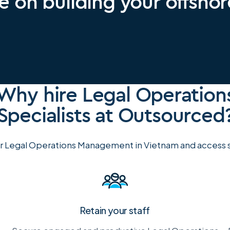
e on building your offsho
Why hire Legal Operation
Specialists at Outsourced
r Legal Operations Management in Vietnam and access su
Retain your staff