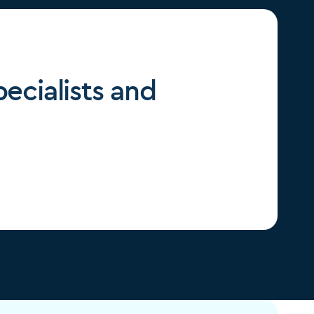
ecialists and