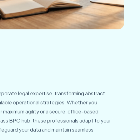
orporate legal expertise, transforming abstract
scalable operational strategies. Whether you
 maximum agility or a secure, office-based
class BPO hub, these professionals adapt to your
feguard your data and maintain seamless