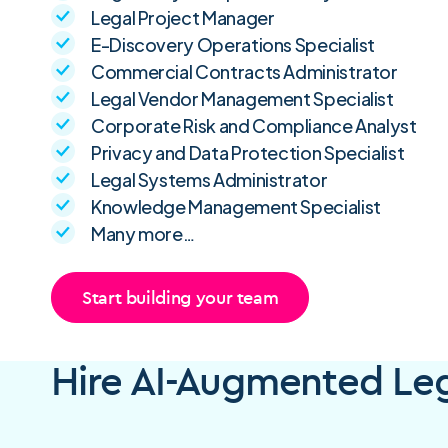
Legal Project Manager
E-Discovery Operations Specialist
Commercial Contracts Administrator
Legal Vendor Management Specialist
Corporate Risk and Compliance Analyst
Privacy and Data Protection Specialist
Legal Systems Administrator
Knowledge Management Specialist
Many more…
Start building your team
Hire AI-Augmented Lega