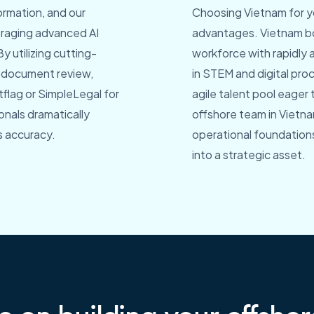
ormation, and our
Choosing Vietnam for yo
everaging advanced AI
advantages. Vietnam bo
y utilizing cutting-
workforce with rapidly 
d document review,
in STEM and digital pr
flag or SimpleLegal for
agile talent pool eager
onals dramatically
offshore team in Vietn
s accuracy.
operational foundations
into a strategic asset.