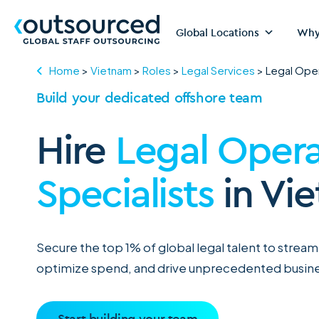
Global Locations
Why
Home
>
Vietnam
>
Roles
>
Legal Services
>
Legal Oper
Build your dedicated offshore team
Hire
Legal Opera
Specialists
in Vi
Secure the top 1% of global legal talent to strea
optimize spend, and drive unprecedented busine
Start building your team