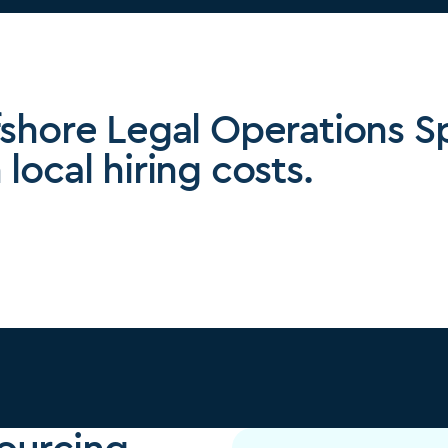
fshore Legal Operations Sp
local hiring costs.
ourcing