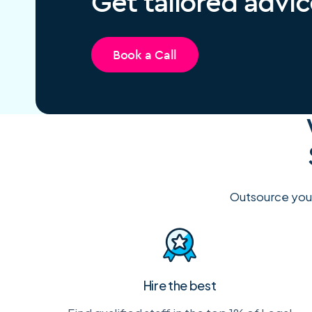
Get tailored advic
Book a Call
Outsource you
Hire the best