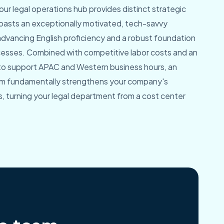
ur legal operations hub provides distinct strategic
asts an exceptionally motivated, tech-savvy
advancing English proficiency and a robust foundation
ocesses. Combined with competitive labor costs and an
 to support APAC and Western business hours, an
am fundamentally strengthens your company's
, turning your legal department from a cost center