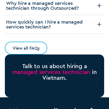
Why hire a managed services
technician through Outsourced?
How quickly can I hire a managed
services technician?
View all FAQs
Talk to us about hiring a
managed services technician
in
Vietnam.