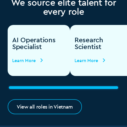
We source elite talent for
every role
AI Operations
Research
Specialist
Scientist
Learn More
Learn More
View all roles in Vietnam