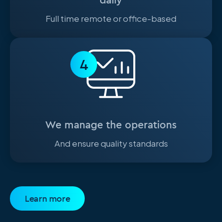
Full time remote or office-based
4
We manage the operations
And ensure quality standards
Learn more