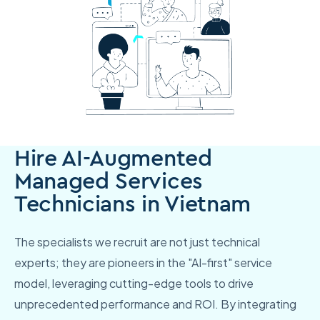
Hire AI-Augmented
Managed Services
Technicians in Vietnam
The specialists we recruit are not just technical
experts; they are pioneers in the "AI-first" service
model, leveraging cutting-edge tools to drive
unprecedented performance and ROI. By integrating