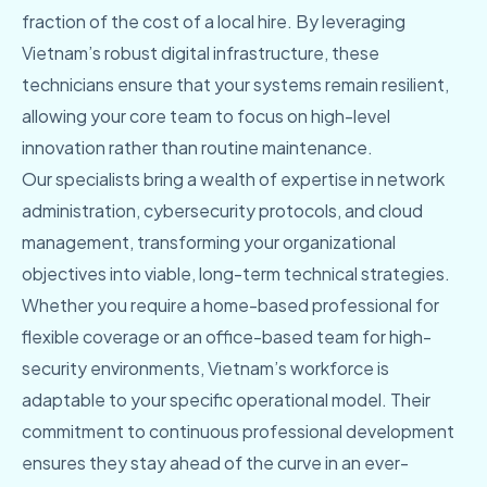
fraction of the cost of a local hire. By leveraging
Vietnam’s robust digital infrastructure, these
technicians ensure that your systems remain resilient,
allowing your core team to focus on high-level
innovation rather than routine maintenance.
Our specialists bring a wealth of expertise in network
administration, cybersecurity protocols, and cloud
management, transforming your organizational
objectives into viable, long-term technical strategies.
Whether you require a home-based professional for
flexible coverage or an office-based team for high-
security environments, Vietnam’s workforce is
adaptable to your specific operational model. Their
commitment to continuous professional development
ensures they stay ahead of the curve in an ever-