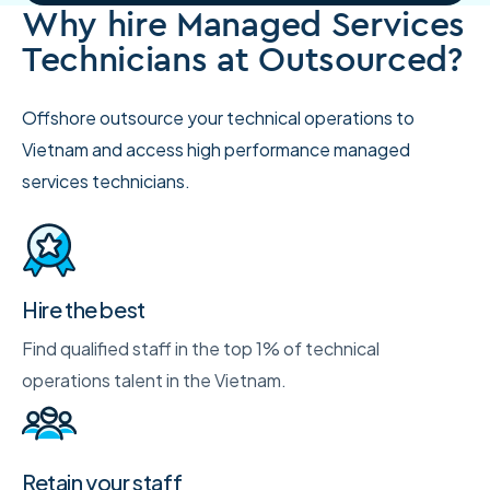
Why hire Managed Services
Technicians at Outsourced?
Offshore outsource your technical operations to
Vietnam and access high performance managed
services technicians.
Hire the best
Find qualified staff in the top 1% of technical
operations talent in the Vietnam.
Retain your staff