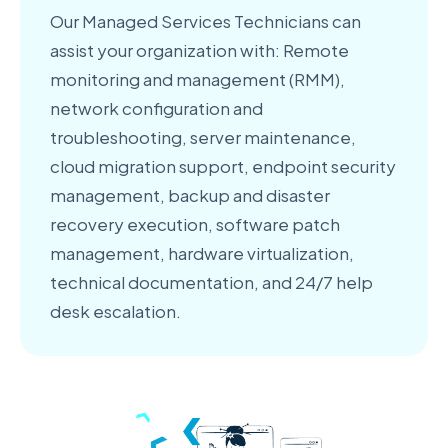
Our Managed Services Technicians can
assist your organization with: Remote
monitoring and management (RMM),
network configuration and
troubleshooting, server maintenance,
cloud migration support, endpoint security
management, backup and disaster
recovery execution, software patch
management, hardware virtualization,
technical documentation, and 24/7 help
desk escalation.