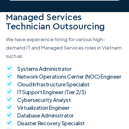
Managed Services
Technician Outsourcing
We have experience hiring for various high-
demand IT and Managed Services roles in Vietnam
such as:
Systems Administrator
Network Operations Center (NOC) Engineer
Cloud Infrastructure Specialist
IT Support Engineer (Tier 2/3)
Cybersecurity Analyst
Virtualization Engineer
Database Administrator
Disaster Recovery Specialist