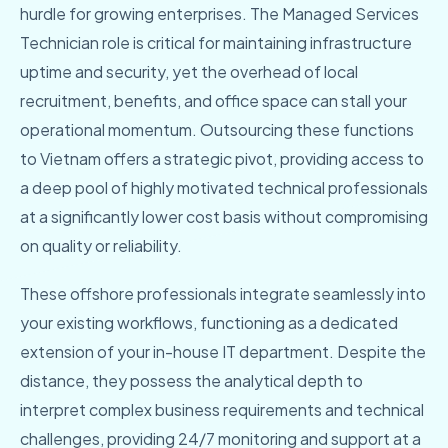
hurdle for growing enterprises. The Managed Services
Technician role is critical for maintaining infrastructure
uptime and security, yet the overhead of local
recruitment, benefits, and office space can stall your
operational momentum. Outsourcing these functions
to Vietnam offers a strategic pivot, providing access to
a deep pool of highly motivated technical professionals
at a significantly lower cost basis without compromising
on quality or reliability.
These offshore professionals integrate seamlessly into
your existing workflows, functioning as a dedicated
extension of your in-house IT department. Despite the
distance, they possess the analytical depth to
interpret complex business requirements and technical
challenges, providing 24/7 monitoring and support at a