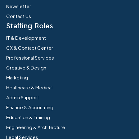
Newsletter
Contact Us
Staffing Roles
IT & Development
CX & Contact Center
Professional Services
Creative & Design
Marketing
Healthcare & Medical
Admin Support
Finance & Accounting
Education & Training
Engineering & Architecture
Legal Services