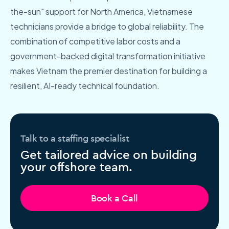
the-sun" support for North America, Vietnamese
technicians provide a bridge to global reliability. The
combination of competitive labor costs and a
government-backed digital transformation initiative
makes Vietnam the premier destination for building a
resilient, AI-ready technical foundation.
Talk to a staffing specialist
Get tailored advice on building
your offshore team.
Book a Call