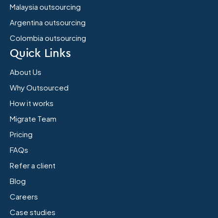
Malaysia outsourcing
Argentina outsourcing
Colombia outsourcing
Quick Links
About Us
Why Outsourced
How it works
Migrate Team
Pricing
FAQs
Refer a client
Blog
Careers
Case studies