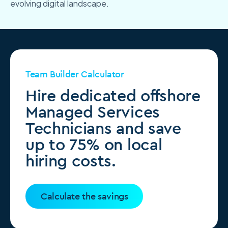
evolving digital landscape.
Team Builder Calculator
Hire dedicated offshore
Managed Services
Technicians and save
up to 75% on local
hiring costs.
Calculate the savings