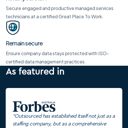
Secure engaged and productive managed services
technicians at a certified Great Place To Work.
Remain secure
Ensure company data stays protected with ISO-
certified data management practices.
As featured in
"Outsourced has established itself not just as a
staffing company, but as a comprehensive