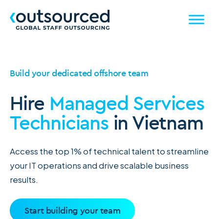
Build your dedicated offshore team
Hire
Managed Services
Technicians
in Vietnam
Access the top 1% of technical talent to streamline
your IT operations and drive scalable business
results.
Start building your team