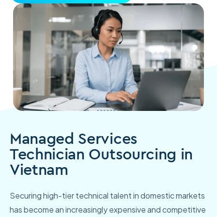
Managed Services
Technician Outsourcing in
Vietnam
Securing high-tier technical talent in domestic markets
has become an increasingly expensive and competitive