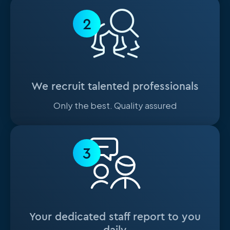
2
We recruit talented professionals
Only the best. Quality assured
3
Your dedicated staff report to you
daily