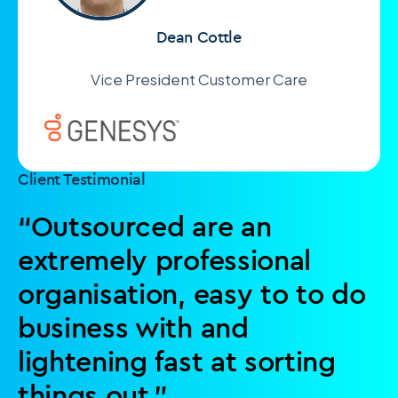
Dean Cottle
Vice President Customer Care
Client Testimonial
“Outsourced are an
extremely professional
organisation, easy to to do
business with and
lightening fast at sorting
things out.”