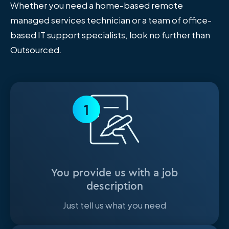
Whether you need a home-based remote
managed services technician or a team of office-
based IT support specialists, look no further than
Outsourced.
1
You provide us with a job
description
Just tell us what you need