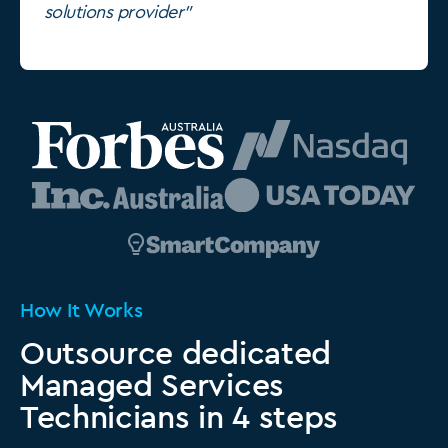
solutions provider"
How It Works
Outsource dedicated
Managed Services
Technicians in 4 steps