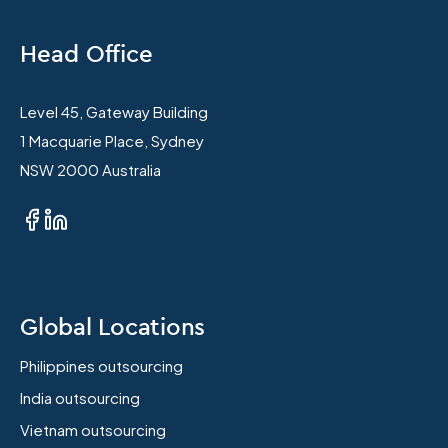
Head Office
Level 45, Gateway Building
1 Macquarie Place, Sydney
NSW 2000 Australia
Global Locations
Philippines outsourcing
India outsourcing
Vietnam outsourcing