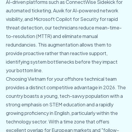
AI-driven platforms such as ConnectWise Sidekick for
automated ticketing, Auvik for AI-powered network
visibility, and Microsoft Copilot for Security for rapid
threat detection, our technicians reduce mean-time-
to-resolution (MTTR) and eliminate manual
redundancies. This augmentation allows them to
provide proactive rather than reactive support,
identifying system bottlenecks before they impact
your bottom line.
Choosing Vietnam for your offshore technical team
provides a distinct competitive advantage in 2026. The
country boasts a young, tech-savvy population with a
strong emphasis on STEM education and a rapidly
growing proficiency in English, particularly within the
technology sector. With a time zone that offers
excellent overlap for European markets and "follow-