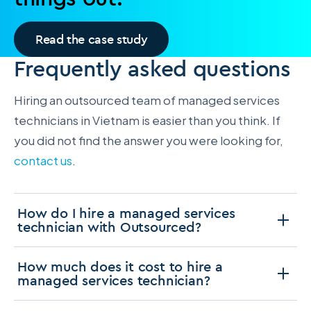
Read the case study
Frequently asked questions
Hiring an outsourced team of managed services
technicians in Vietnam is easier than you think. If
you did not find the answer you were looking for,
contact us
.
How do I hire a managed services
technician with Outsourced?
How much does it cost to hire a
managed services technician?