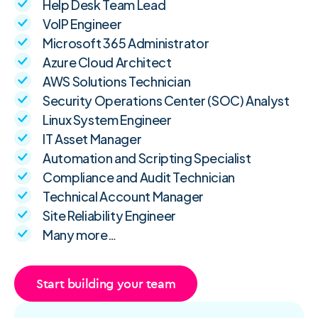
Help Desk Team Lead
VoIP Engineer
Microsoft 365 Administrator
Azure Cloud Architect
AWS Solutions Technician
Security Operations Center (SOC) Analyst
Linux System Engineer
IT Asset Manager
Automation and Scripting Specialist
Compliance and Audit Technician
Technical Account Manager
Site Reliability Engineer
Many more…
Start building your team