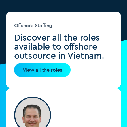
Offshore Staffing
Discover all the roles
available to offshore
outsource in Vietnam.
View all the roles