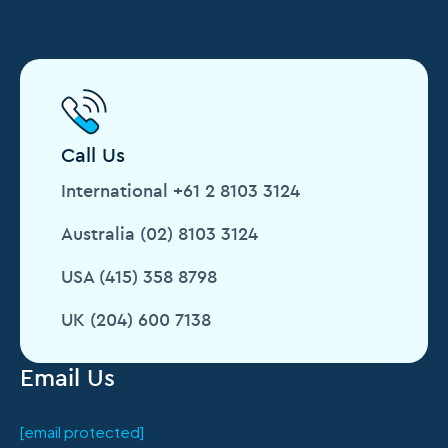
Call Us
International +61 2 8103 3124
Australia (02) 8103 3124
USA (415) 358 8798
UK (204) 600 7138
Email Us
[email protected]