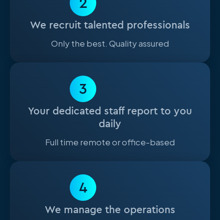
2
We recruit talented professionals
Only the best. Quality assured
3
Your dedicated staff report to you
daily
Full time remote or office-based
4
We manage the operations