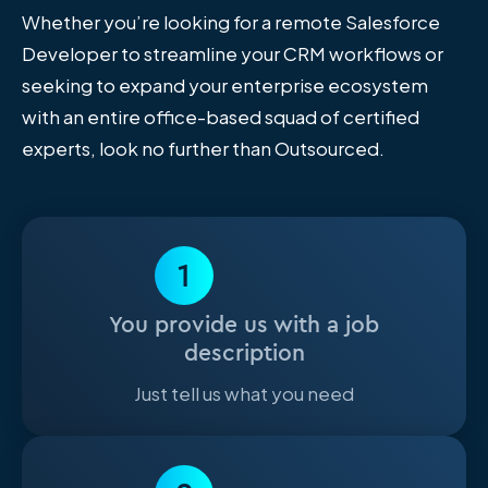
Whether you’re looking for a remote Salesforce
Developer to streamline your CRM workflows or
seeking to expand your enterprise ecosystem
with an entire office-based squad of certified
experts, look no further than Outsourced.
1
You provide us with a job
description
Just tell us what you need