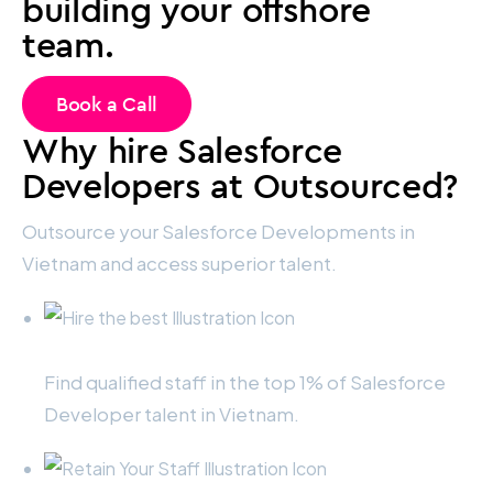
building your offshore
team.
Book a Call
Why hire Salesforce
Developers at Outsourced?
Outsource your Salesforce Developments in
Vietnam and access superior talent.
Hire the best
Find qualified staff in the top 1% of Salesforce
Developer talent in Vietnam.