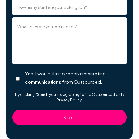
What roles are you looking for?
Yes, I would like to receive marketing
communications from Outsourced.
By clicking "Send" you are agreeing to the Outsourced data
Privacy Policy
.