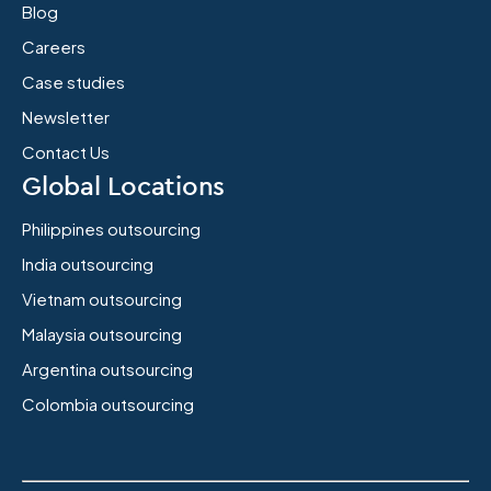
Blog
Careers
Case studies
Newsletter
Contact Us
Global Locations
Philippines outsourcing
India outsourcing
Vietnam outsourcing
Malaysia outsourcing
Argentina outsourcing
Colombia outsourcing