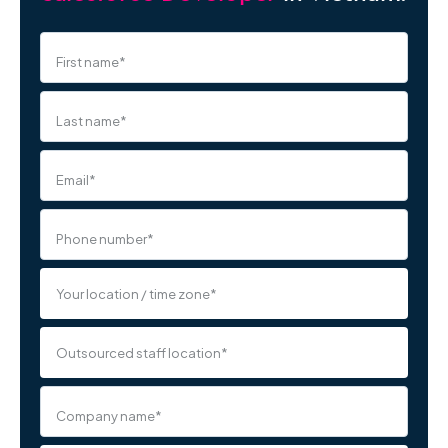
First name
*
Last name
*
Email
*
Phone number
*
Company name
*