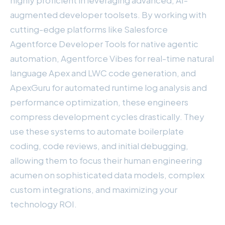
augmented developer toolsets. By working with
cutting-edge platforms like Salesforce
Agentforce Developer Tools for native agentic
automation, Agentforce Vibes for real-time natural
language Apex and LWC code generation, and
ApexGuru for automated runtime log analysis and
performance optimization, these engineers
compress development cycles drastically. They
use these systems to automate boilerplate
coding, code reviews, and initial debugging,
allowing them to focus their human engineering
acumen on sophisticated data models, complex
custom integrations, and maximizing your
technology ROI.