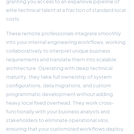
granting you access to an expansive pipeline of
elite technical talent at a fraction of standard local
costs.
These remote professionals integrate smoothly
into your internal engineering workflows, working
collaboratively to interpret unique business
requirements and translate them into scalable
architecture. Operating with deep technical
maturity, they take full ownership of system
configurations, data migrations, and custom
programmatic development without adding
heavy local fixed overhead. They work cross-
functionally with your business analysts and
stakeholders to eliminate operational silos,
ensuring that your customized workflows deploy