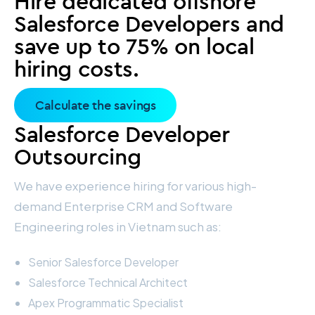
Hire dedicated offshore
Salesforce Developers and
save up to 75% on local
hiring costs.
Calculate the savings
Salesforce Developer
Outsourcing
We have experience hiring for various high-
demand Enterprise CRM and Software
Engineering roles in Vietnam such as:
Senior Salesforce Developer
Salesforce Technical Architect
Apex Programmatic Specialist