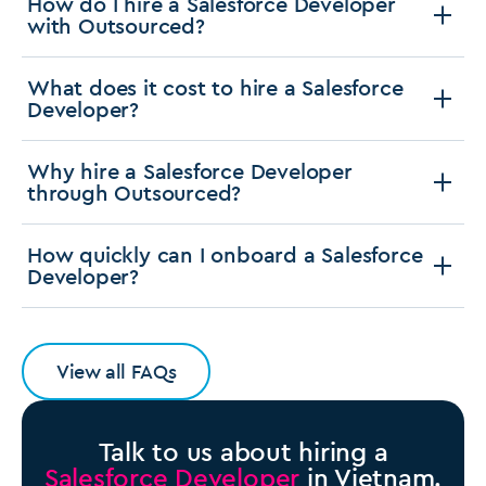
How do I hire a Salesforce Developer
with Outsourced?
What does it cost to hire a Salesforce
Developer?
Why hire a Salesforce Developer
through Outsourced?
How quickly can I onboard a Salesforce
Developer?
View all FAQs
Talk to us about hiring a
Salesforce Developer
in Vietnam.