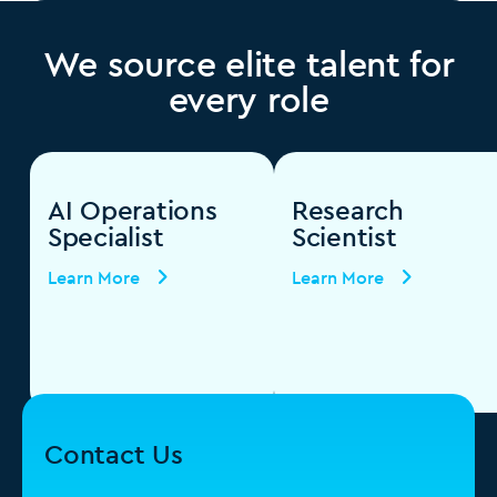
We source elite talent for
every role
AI Operations
Research
Specialist
Scientist
Learn More
Learn More
Contact Us