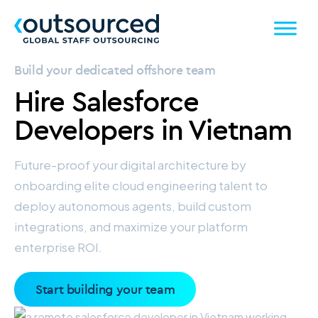
Build your dedicated offshore team
Hire
Salesforce
Developers
in Vietnam
Future-proof your digital architecture by
onboarding elite cloud engineering talent to
deploy autonomous agents, build custom
integrations, and maximize your platform
enterprise ROI.
Start building your team