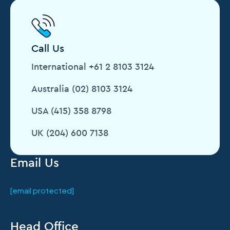
Call Us
International +61 2 8103 3124
Australia (02) 8103 3124
USA (415) 358 8798
UK (204) 600 7138
Email Us
[email protected]
Head Office