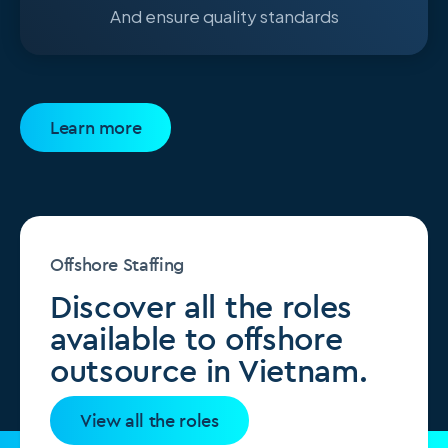
And ensure quality standards
Learn more
Offshore Staffing
Discover all the roles
available to offshore
outsource in Vietnam.
View all the roles