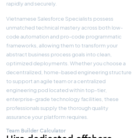
rapidly and securely.
Vietnamese Salesforce Specialists possess
unmatched technical mastery across both low-
code automation and pro-code programmatic
frameworks, allowing them to transform your
abstract business process goals into clean,
optimized deployments. Whether you choose a
decentralized, home-based engineering structure
to support an agile team or a centralized
engineering pod located within top-tier,
enterprise-grade technology facilities, these
professionals supply the thorough quality
assurance your platform requires.
Team Builder Calculator