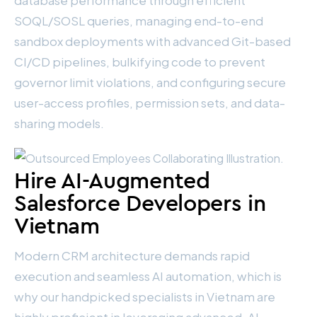
database performance through efficient
SOQL/SOSL queries, managing end-to-end
sandbox deployments with advanced Git-based
CI/CD pipelines, bulkifying code to prevent
governor limit violations, and configuring secure
user-access profiles, permission sets, and data-
sharing models.
Hire AI-Augmented
Salesforce Developers in
Vietnam
Modern CRM architecture demands rapid
execution and seamless AI automation, which is
why our handpicked specialists in Vietnam are
highly proficient in leveraging advanced, AI-