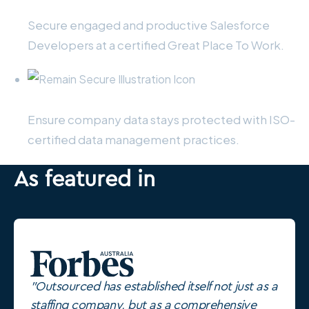
Retain your staff
Secure engaged and productive Salesforce
Developers at a certified Great Place To Work.
Remain secure
Ensure company data stays protected with ISO-
certified data management practices.
As featured in
"Outsourced has established itself not just as a
staffing company, but as a comprehensive