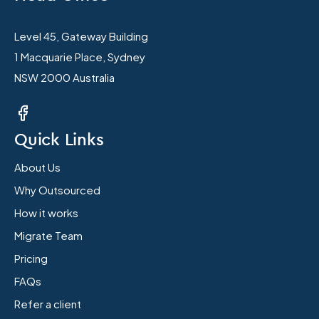
Level 45, Gateway Building
1 Macquarie Place, Sydney
NSW 2000 Australia
Quick Links
About Us
Why Outsourced
How it works
Migrate Team
Pricing
FAQs
Refer a client