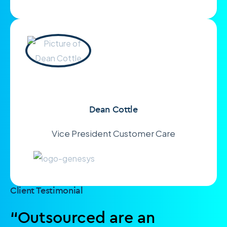
Dean Cottle
Vice President Customer Care
Client Testimonial
“Outsourced are an