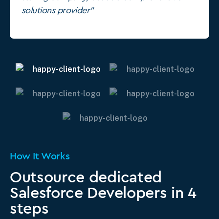
solutions provider"
How It Works
Outsource dedicated
Salesforce Developers in 4
steps