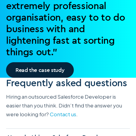
extremely professional
organisation, easy to to do
business with and
lightening fast at sorting
things out.”
Read the case study
Frequently asked questions
Hiring an outsourced Salesforce Developer is
easier than you think. Didn’t find the answer you
were looking for?
Contact us
.