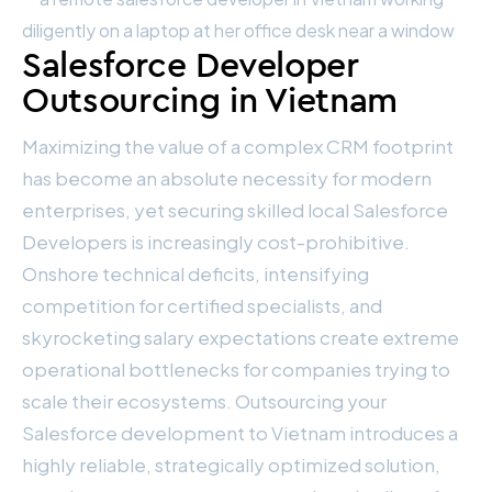
Salesforce Developer
Outsourcing in Vietnam
Maximizing the value of a complex CRM footprint
has become an absolute necessity for modern
enterprises, yet securing skilled local Salesforce
Developers is increasingly cost-prohibitive.
Onshore technical deficits, intensifying
competition for certified specialists, and
skyrocketing salary expectations create extreme
operational bottlenecks for companies trying to
scale their ecosystems. Outsourcing your
Salesforce development to Vietnam introduces a
highly reliable, strategically optimized solution,