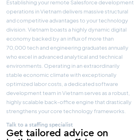
Establishing your remote Salesforce development
operations in Vietnam delivers massive structural
and competitive advantages to your technology
division. Vietnam boasts a highly dynamic digital
economy backed by an influx of more than
70,000 tech and engineering graduates annually
who excel in advanced analytical and technical
environments. Operating in an extraordinarily
stable economic climate with exceptionally
optimized labor costs, a dedicated software
development team in Vietnam serves as a robust,
highly scalable back-office engine that drastically
strengthens your core technology frameworks.
Talk to a staffing specialist
Get tailored advice on