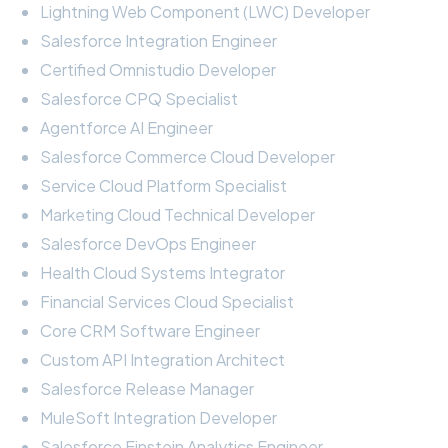
Lightning Web Component (LWC) Developer
Salesforce Integration Engineer
Certified Omnistudio Developer
Salesforce CPQ Specialist
Agentforce AI Engineer
Salesforce Commerce Cloud Developer
Service Cloud Platform Specialist
Marketing Cloud Technical Developer
Salesforce DevOps Engineer
Health Cloud Systems Integrator
Financial Services Cloud Specialist
Core CRM Software Engineer
Custom API Integration Architect
Salesforce Release Manager
MuleSoft Integration Developer
Salesforce Einstein Analytics Engineer