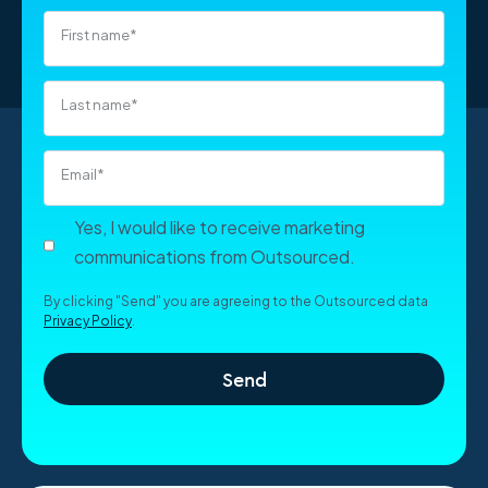
View all roles in Vietnam
First name
*
Last name
*
Email
*
Yes, I would like to receive marketing
communications from Outsourced.
By clicking "Send" you are agreeing to the Outsourced data
Privacy Policy
.