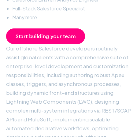
Full-Stack Salesforce Specialist
Many more…
Start building your team
Our offshore Salesforce developers routinely
assist global clients with a comprehensive suite of
enterprise-level development and customization
responsibilities, including authoring robust Apex
classes, triggers, and asynchronous processes,
building dynamic front-end structures using
Lightning Web Components (LWC), designing
complex multi-system integrations via REST/SOAP
APIs and MuleSoft, implementing scalable
automated declarative workflows, optimizing