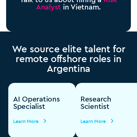
Analyst
in Vietnam.
We source elite talent for
remote offshore roles in
Argentina
AI Operations
Research
Specialist
Scientist
Learn More
Learn More