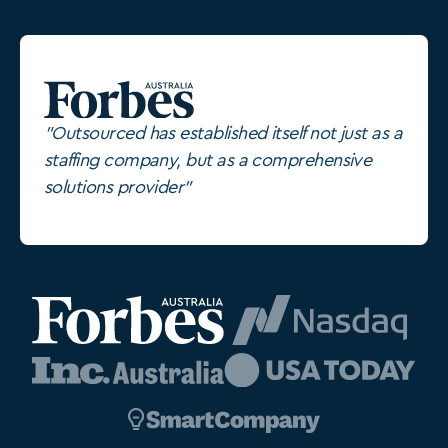
"Outsourced has established itself not just as a
staffing company, but as a comprehensive
solutions provider"