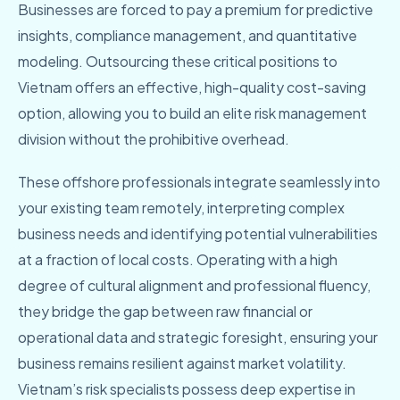
Businesses are forced to pay a premium for predictive
insights, compliance management, and quantitative
modeling. Outsourcing these critical positions to
Vietnam offers an effective, high-quality cost-saving
option, allowing you to build an elite risk management
division without the prohibitive overhead.
These offshore professionals integrate seamlessly into
your existing team remotely, interpreting complex
business needs and identifying potential vulnerabilities
at a fraction of local costs. Operating with a high
degree of cultural alignment and professional fluency,
they bridge the gap between raw financial or
operational data and strategic foresight, ensuring your
business remains resilient against market volatility.
Vietnam’s risk specialists possess deep expertise in