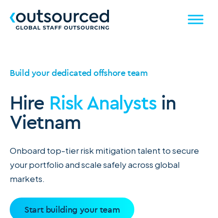
Build your dedicated offshore team
Hire
Risk Analysts
in
Vietnam
Onboard top-tier risk mitigation talent to secure
your portfolio and scale safely across global
markets.
Start building your team