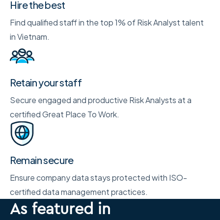
Hire the best
Find qualified staff in the top 1% of Risk Analyst talent
in Vietnam.
Retain your staff
Secure engaged and productive Risk Analysts at a
certified Great Place To Work.
Remain secure
Ensure company data stays protected with ISO-
certified data management practices.
As featured in