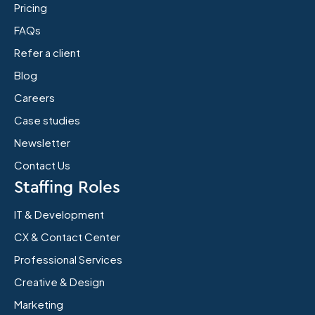
Pricing
FAQs
Refer a client
Blog
Careers
Case studies
Newsletter
Contact Us
Staffing Roles
IT & Development
CX & Contact Center
Professional Services
Creative & Design
Marketing