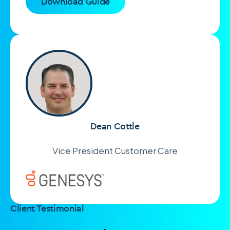
Download Guide
Dean Cottle
Vice President Customer Care
Client Testimonial