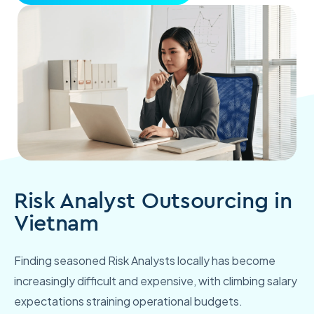
Risk Analyst Outsourcing in
Vietnam
Finding seasoned Risk Analysts locally has become
increasingly difficult and expensive, with climbing salary
expectations straining operational budgets.