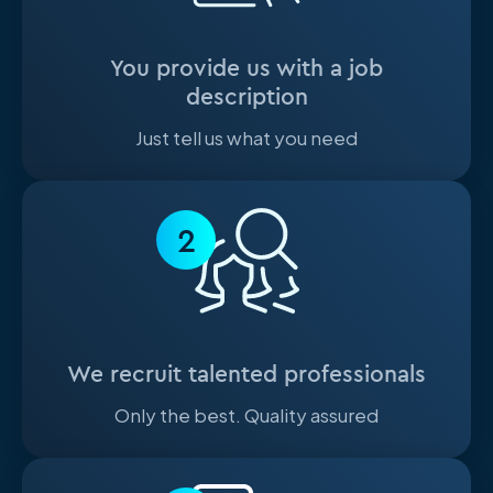
You provide us with a job
description
Just tell us what you need
2
We recruit talented professionals
Only the best. Quality assured