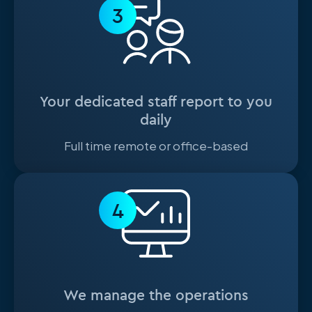
3
Your dedicated staff report to you
daily
Full time remote or office-based
4
We manage the operations