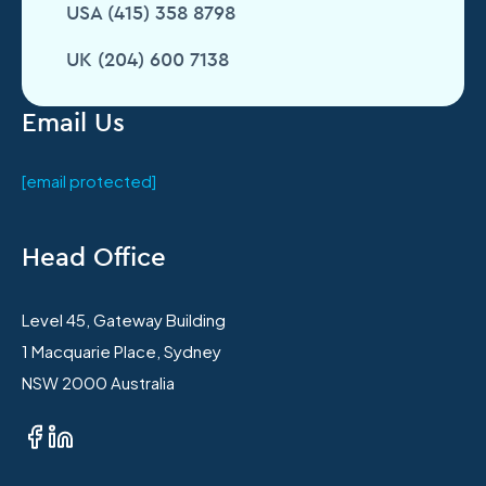
USA (415) 358 8798
UK (204) 600 7138
Email Us
[email protected]
Head Office
Level 45, Gateway Building
1 Macquarie Place, Sydney
NSW 2000 Australia