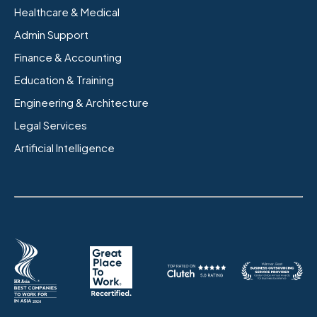
Healthcare & Medical
Admin Support
Finance & Accounting
Education & Training
Engineering & Architecture
Legal Services
Artificial Intelligence