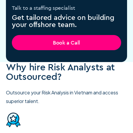
Talk to a staffing specialist
Get tailored advice on building
your offshore team.
Book a Call
Why hire Risk Analysts at
Outsourced?
Outsource your Risk Analysis in Vietnam and access
superior talent.