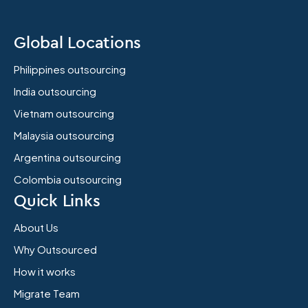
Global Locations
Philippines outsourcing
India outsourcing
Vietnam outsourcing
Malaysia outsourcing
Argentina outsourcing
Colombia outsourcing
Quick Links
About Us
Why Outsourced
How it works
Migrate Team