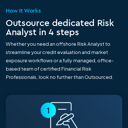
How It Works
Outsource dedicated Risk
Analyst in 4 steps
Whether you need an offshore Risk Analyst to
streamline your credit evaluation and market
exposure workflows or a fully managed, office-
based team of certified Financial Risk
Professionals, look no further than Outsourced.
1