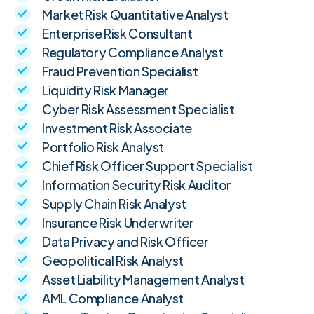
Market Risk Quantitative Analyst
Enterprise Risk Consultant
Regulatory Compliance Analyst
Fraud Prevention Specialist
Liquidity Risk Manager
Cyber Risk Assessment Specialist
Investment Risk Associate
Portfolio Risk Analyst
Chief Risk Officer Support Specialist
Information Security Risk Auditor
Supply Chain Risk Analyst
Insurance Risk Underwriter
Data Privacy and Risk Officer
Geopolitical Risk Analyst
Asset Liability Management Analyst
AML Compliance Analyst