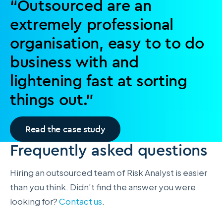
“Outsourced are an
extremely professional
organisation, easy to to do
business with and
lightening fast at sorting
things out.”
Read the case study
Frequently asked questions
Hiring an outsourced team of Risk Analyst is easier
than you think. Didn’t find the answer you were
looking for?
Contact us
.