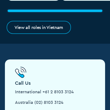
View all roles in Vietnam
Call Us
International +61 2 8103 3124
Australia (02) 8103 3124