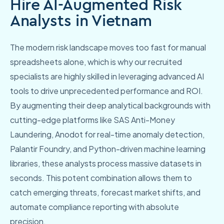
Hire AI-Augmented Risk
Analysts in Vietnam
The modern risk landscape moves too fast for manual
spreadsheets alone, which is why our recruited
specialists are highly skilled in leveraging advanced AI
tools to drive unprecedented performance and ROI.
By augmenting their deep analytical backgrounds with
cutting-edge platforms like SAS Anti-Money
Laundering, Anodot for real-time anomaly detection,
Palantir Foundry, and Python-driven machine learning
libraries, these analysts process massive datasets in
seconds. This potent combination allows them to
catch emerging threats, forecast market shifts, and
automate compliance reporting with absolute
precision.