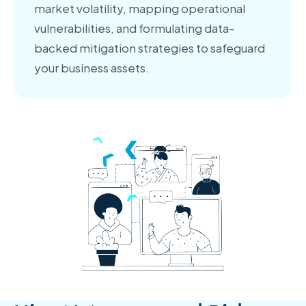
market volatility, mapping operational
vulnerabilities, and formulating data-
backed mitigation strategies to safeguard
your business assets.