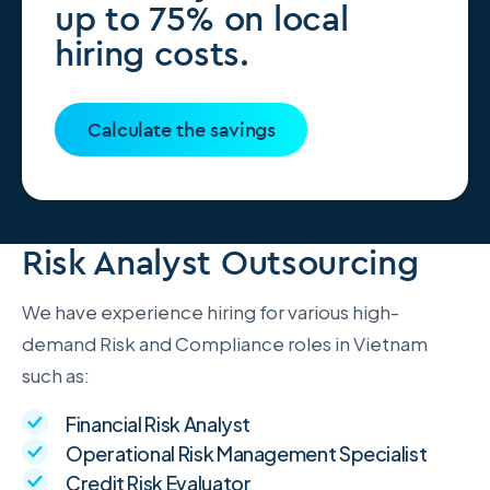
up to 75% on local
hiring costs.
Calculate the savings
Risk Analyst Outsourcing
We have experience hiring for various high-
demand Risk and Compliance roles in Vietnam
such as:
Financial Risk Analyst
Operational Risk Management Specialist
Credit Risk Evaluator