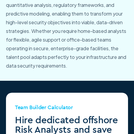
quantitative analysis, regulatory frameworks, and
predictive modeling, enabling them to transform your
high-level security objectives into viable, data-driven
strategies. Whether you require home-based analysts
for flexible, agile support or office-based teams
operating in secure, enterprise-grade facilities, the
talent pool adapts perfectly to your infrastructure and
data security requirements.
Team Builder Calculator
Hire dedicated offshore
Risk Analysts and save