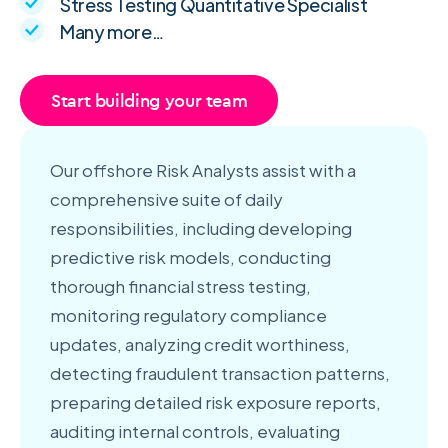
Stress Testing Quantitative Specialist
Many more…
Start building your team
Our offshore Risk Analysts assist with a
comprehensive suite of daily
responsibilities, including developing
predictive risk models, conducting
thorough financial stress testing,
monitoring regulatory compliance
updates, analyzing credit worthiness,
detecting fraudulent transaction patterns,
preparing detailed risk exposure reports,
auditing internal controls, evaluating