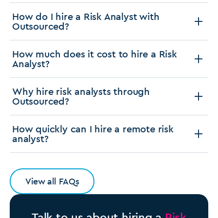
How do I hire a Risk Analyst with
Outsourced?
How much does it cost to hire a Risk
Analyst?
Why hire risk analysts through
Outsourced?
How quickly can I hire a remote risk
analyst?
View all FAQs
Talk to us about hiring a
Risk