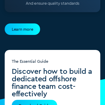
And ensure quality standards
Learn more
The Essential Guide
Discover how to build a
dedicated offshore
finance team cost-
effectively