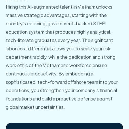
Hiring this AI-augmented talent in Vietnam unlocks
massive strategic advantages, starting with the
country's booming, government-backed STEM
education system that produces highly analytical,
tech-literate graduates every year. The significant
labor cost differential allows you to scale your risk
department rapidly, while the dedication and strong
work ethic of the Vietnamese workforce ensure
continuous productivity. By embedding a
sophisticated, tech-forward offshore team into your
operations, you strengthen your company’s financial
foundations and build a proactive defense against
global market uncertainties.