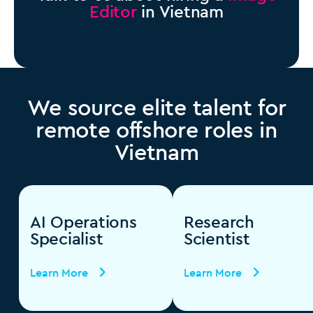
Editor
in Vietnam
We source elite talent for
remote offshore roles in
Vietnam
AI Operations
Research
Specialist
Scientist
Learn More
Learn More