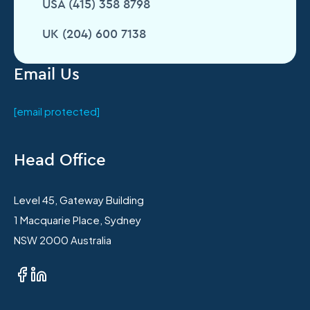
USA (415) 358 8798
UK (204) 600 7138
Email Us
[email protected]
Head Office
Level 45, Gateway Building
1 Macquarie Place, Sydney
NSW 2000 Australia