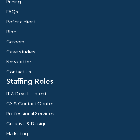
Pricing
FAQs
Refer a client
Blog
Careers
Case studies
Newsletter
Contact Us
Staffing Roles
IT & Development
CX & Contact Center
Professional Services
Creative & Design
Marketing