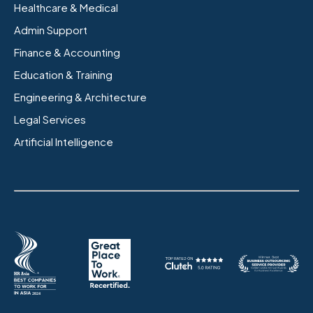
Healthcare & Medical
Admin Support
Finance & Accounting
Education & Training
Engineering & Architecture
Legal Services
Artificial Intelligence