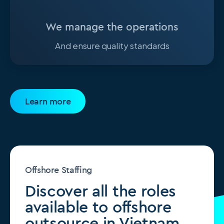
We manage the operations
And ensure quality standards
Learn more
Offshore Staffing
Discover all the roles
available to offshore
outsource in Vietnam.