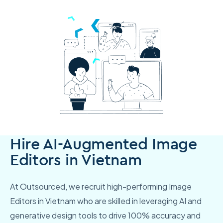
Hire AI-Augmented Image
Editors in Vietnam
At Outsourced, we recruit high-performing Image
Editors in Vietnam who are skilled in leveraging AI and
generative design tools to drive 100% accuracy and