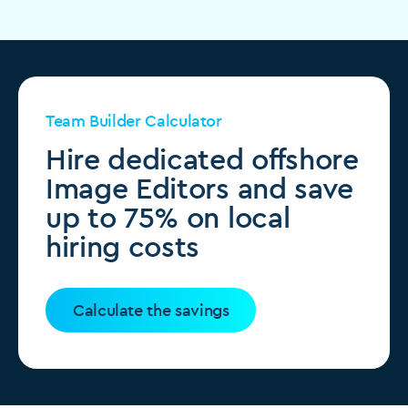
Team Builder Calculator
Hire dedicated offshore
Image Editors and save
up to 75% on local
hiring costs
Calculate the savings