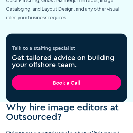
Color Matching, Ghost Mannequin Effects, Image
Cataloging, and Layout Design, and any other visual
roles your business requires.
Talk to a staffing specialist
Get tailored advice on building
your offshore team.
Book a Call
Why hire image editors at
Outsourced?
Outsource your remote photo editor
in Vietnam and