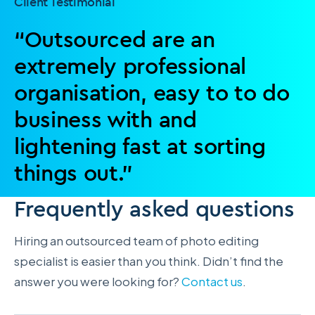
Client Testimonial
“Outsourced are an
extremely professional
organisation, easy to to do
business with and
lightening fast at sorting
things out.”
Frequently asked questions
Hiring an outsourced team of photo editing
specialist is easier than you think. Didn’t find the
answer you were looking for?
Contact us
.