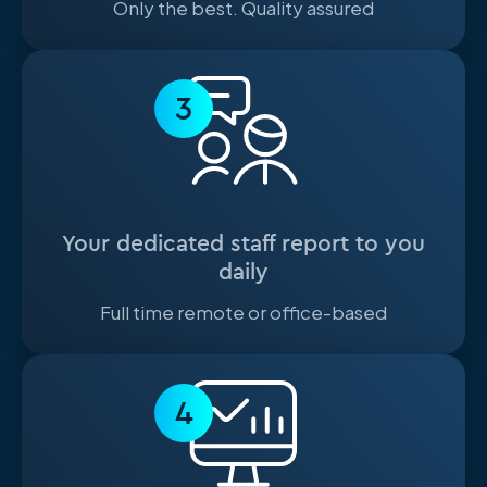
Only the best. Quality assured
3
Your dedicated staff report to you
daily
Full time remote or office-based
4