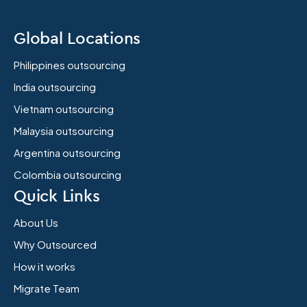
Global Locations
Philippines outsourcing
India outsourcing
Vietnam outsourcing
Malaysia outsourcing
Argentina outsourcing
Colombia outsourcing
Quick Links
About Us
Why Outsourced
How it works
Migrate Team