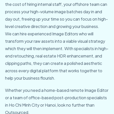
the cost of hiring internal staff, your offshore team can
process your high-volume image batches day in and
day out, freeing up your time so you can focus on high-
level creative direction and growing your business.
We can hire experienced Image Editors who will
transform your raw assets into a viable visual strategy
which they will then implement. With specialists in high-
end retouching, real estate HDR enhancement, and
clipping paths, they can create a polished aesthetic
across every digital platform that works together to
help your business flourish.
Whether you need a home-based remote Image Editor
or a team of office-based post-production specialists
in Ho Chi Minh City or Hanoi, look no further than
Outsourced.