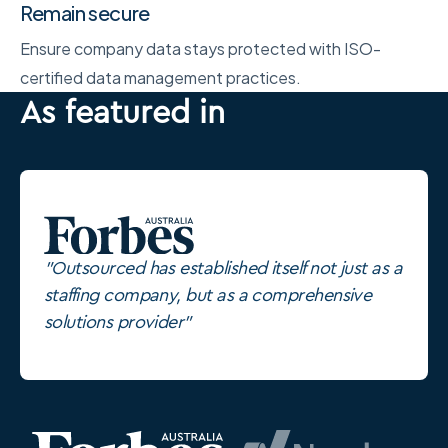
Remain secure
Ensure company data stays protected with ISO-
certified data management practices.
As featured in
"Outsourced has established itself not just as a
staffing company, but as a comprehensive
solutions provider"