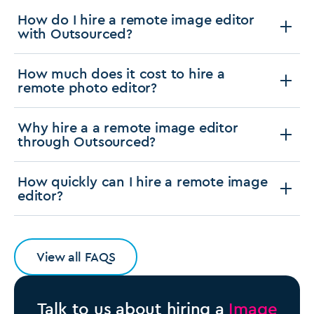
How do I hire a remote image editor
with Outsourced?
How much does it cost to hire a
remote photo editor?
Why hire a a remote image editor
through Outsourced?
How quickly can I hire a remote image
editor?
View all FAQS
Talk to us about hiring a
Image