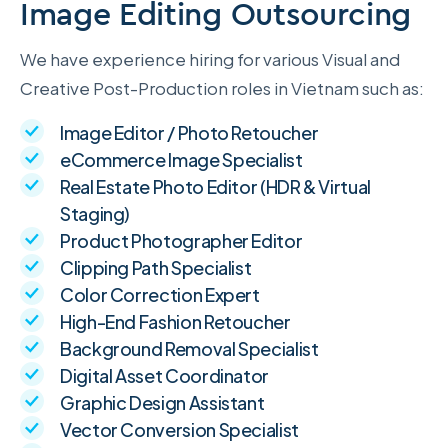
Image Editing Outsourcing
We have experience hiring for various Visual and
Creative Post-Production roles in Vietnam such as:
Image Editor / Photo Retoucher
eCommerce Image Specialist
Real Estate Photo Editor (HDR & Virtual
Staging)
Product Photographer Editor
Clipping Path Specialist
Color Correction Expert
High-End Fashion Retoucher
Background Removal Specialist
Digital Asset Coordinator
Graphic Design Assistant
Vector Conversion Specialist