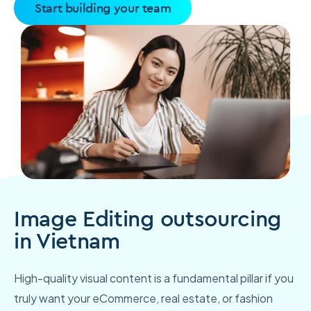
Start building your team
Image Editing outsourcing
in Vietnam
High-quality visual content is a fundamental pillar if you
truly want your eCommerce, real estate, or fashion