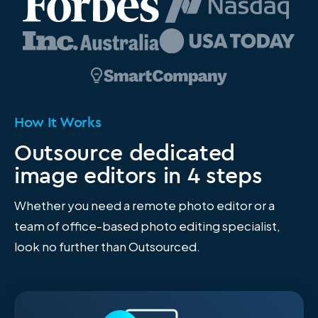
How It Works
Outsource dedicated
image editors in 4 steps
Whether you need a remote photo editor or a
team of office-based photo editing specialist
,
look no further than Outsourced.