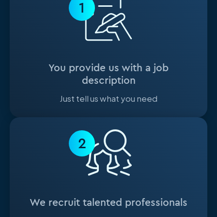
1
You provide us with a job
description
Just tell us what you need
2
We recruit talented professionals