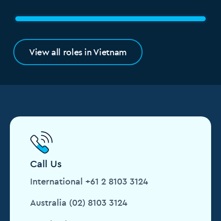
View all roles in Vietnam
Call Us
International +61 2 8103 3124
Australia (02) 8103 3124