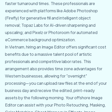
faster turnaround times. These professionals are
experienced with platforms like Adobe Photoshop
(Firefly) for generative fill and intelligent object
removal; Topaz Labs for AI-driven sharpening and
upscaling; and Pixelz or Photoroom for automated
eCommerce background optimization.
In Vietnam, hiring an Image Editor offers significant cost
benefits due to a massive talent pool of artistic
professionals and competitive labor rates. This
arrangement also provides time zone advantages for
Western businesses, allowing for "overnight"
processing—you can upload raw files at the end of your
business day and receive the edited, print-ready
assets by the following morning. Your offshore Image
Editor can assist with your Photo Retouching, Masking,