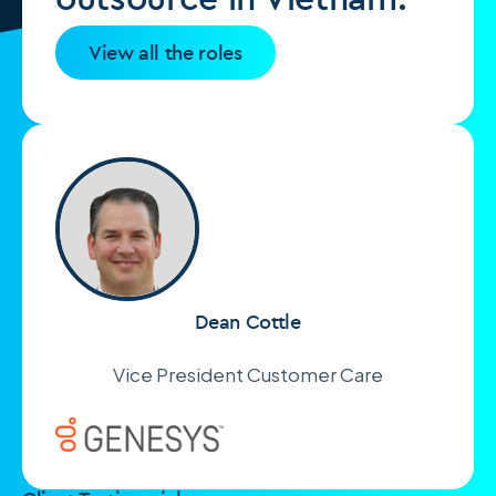
View all the roles
Dean Cottle
Vice President Customer Care