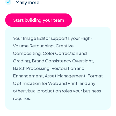
Many more…
Start building your team
Your Image Editor supports your High-
Volume Retouching, Creative
Compositing, Color Correction and
Grading, Brand Consistency Oversight,
Batch Processing, Restoration and
Enhancement, Asset Management, Format
Optimization for Web and Print, and any
other visual production roles your business
requires.