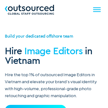
Build your dedicated offshore team
Hire
Image Editors
in
Vietnam
Hire the top 1% of outsourced Image Editors in
Vietnam and elevate your brand’s visual identity
with high-volume, professional-grade photo
retouching and graphic manipulation.