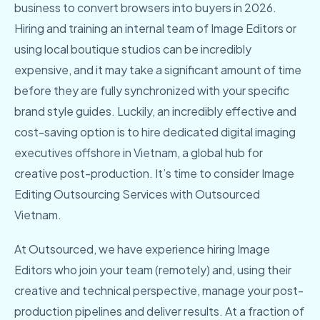
business to convert browsers into buyers in 2026.
Hiring and training an internal team of Image Editors or
using local boutique studios can be incredibly
expensive, and it may take a significant amount of time
before they are fully synchronized with your specific
brand style guides. Luckily, an incredibly effective and
cost-saving option is to hire dedicated digital imaging
executives offshore in Vietnam, a global hub for
creative post-production. It’s time to consider Image
Editing Outsourcing Services with Outsourced
Vietnam.
At Outsourced, we have experience hiring Image
Editors who join your team (remotely) and, using their
creative and technical perspective, manage your post-
production pipelines and deliver results. At a fraction of