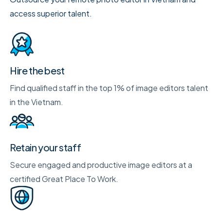
access superior talent.
Hire the best
Find qualified staff in the top 1% of image editors talent
in the Vietnam.
Retain your staff
Secure engaged and productive image editors at a
certified Great Place To Work.