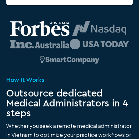
How It Works
Outsource dedicated
Medical Administrators in 4
steps
Whether you seek a remote medical administrator
in Vietnam to optimize your practice workflows or