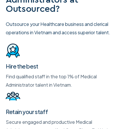
Outsourced?
Outsource your Healthcare business and clerical
operations in Vietnam and access superior talent.
Hire the best
Find qualified staff in the top 1% of Medical
Administrator talent in Vietnam.
Retain your staff
Secure engaged and productive Medical