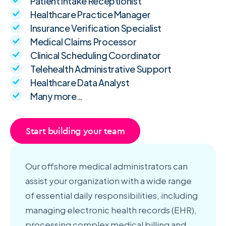
Patient Intake Receptionist
Healthcare Practice Manager
Insurance Verification Specialist
Medical Claims Processor
Clinical Scheduling Coordinator
Telehealth Administrative Support
Healthcare Data Analyst
Many more…
Start building your team
Our offshore medical administrators can
assist your organization with a wide range
of essential daily responsibilities, including
managing electronic health records (EHR),
processing complex medical billing and