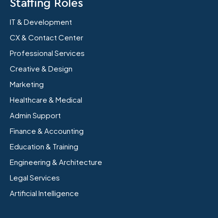
Staffing Roles
IT & Development
CX & Contact Center
Professional Services
Creative & Design
Marketing
Healthcare & Medical
Admin Support
Finance & Accounting
Education & Training
Engineering & Architecture
Legal Services
Artificial Intelligence