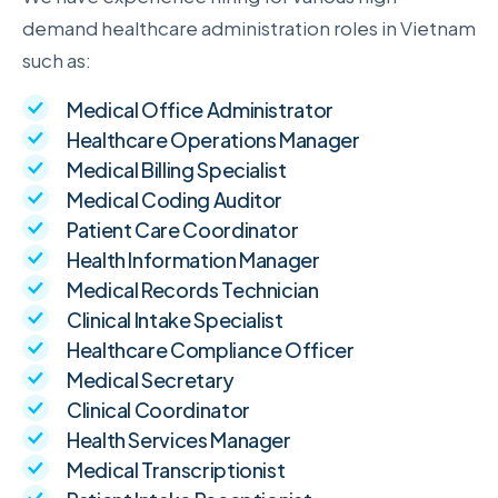
demand healthcare administration roles in Vietnam
such as:
Medical Office Administrator
Healthcare Operations Manager
Medical Billing Specialist
Medical Coding Auditor
Patient Care Coordinator
Health Information Manager
Medical Records Technician
Clinical Intake Specialist
Healthcare Compliance Officer
Medical Secretary
Clinical Coordinator
Health Services Manager
Medical Transcriptionist