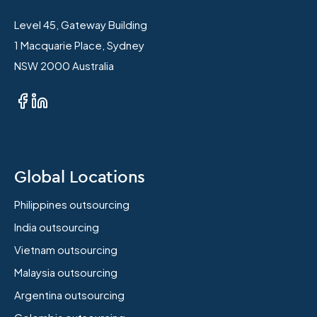
Level 45, Gateway Building
1 Macquarie Place, Sydney
NSW 2000 Australia
Global Locations
Philippines outsourcing
India outsourcing
Vietnam outsourcing
Malaysia outsourcing
Argentina outsourcing