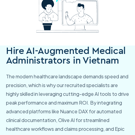
Hire AI-Augmented Medical
Administrators in Vietnam
The modern healthcare landscape demands speed and
precision, which is why our recruited specialists are
highly skilled in leveraging cutting-edge AI tools to drive
peak performance and maximum ROI. By integrating
advanced platforms like Nuance DAX for automated
clinical documentation, Olive AI for streamlined
healthcare workflows and claims processing, and Epic