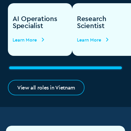
AI Operations
Research
Specialist
Scientist
Learn More
Learn More
View all roles in Vietnam