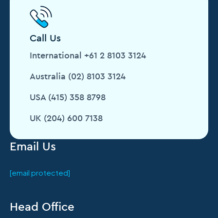
Call Us
International +61 2 8103 3124
Australia (02) 8103 3124
USA (415) 358 8798
UK (204) 600 7138
Email Us
[email protected]
Head Office