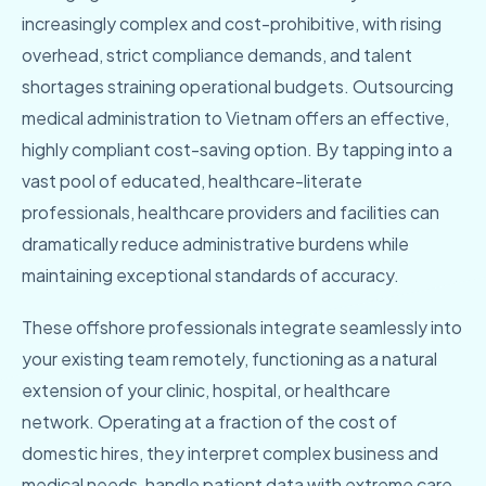
increasingly complex and cost-prohibitive, with rising
overhead, strict compliance demands, and talent
shortages straining operational budgets. Outsourcing
medical administration to Vietnam offers an effective,
highly compliant cost-saving option. By tapping into a
vast pool of educated, healthcare-literate
professionals, healthcare providers and facilities can
dramatically reduce administrative burdens while
maintaining exceptional standards of accuracy.
These offshore professionals integrate seamlessly into
your existing team remotely, functioning as a natural
extension of your clinic, hospital, or healthcare
network. Operating at a fraction of the cost of
domestic hires, they interpret complex business and
medical needs, handle patient data with extreme care,