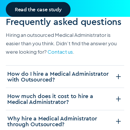
Read the case study
Frequently asked questions
Hiring an outsourced Medical Administrator is
easier than you think. Didn’t find the answer you
were looking for?
Contact us
.
How do I hire a Medical Administrator
with Outsourced?
How much does it cost to hire a
Medical Administrator?
Why hire a Medical Administrator
through Outsourced?