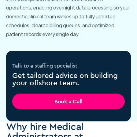
operations, enabling overnight data processing so your
domestic clinical team wakes up to fully updated
schedules, cleared billing queues, and optimized
patient records every single day.
Talk to a staffing specialist
Get tailored advice on building
your offshore team.
Book a Call
Why hire Medical
Administrators at