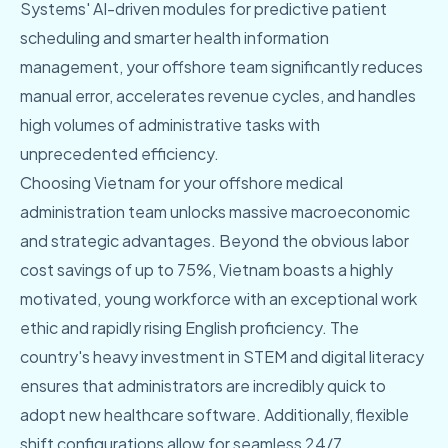
Systems' AI-driven modules for predictive patient
scheduling and smarter health information
management, your offshore team significantly reduces
manual error, accelerates revenue cycles, and handles
high volumes of administrative tasks with
unprecedented efficiency.
Choosing Vietnam for your offshore medical
administration team unlocks massive macroeconomic
and strategic advantages. Beyond the obvious labor
cost savings of up to 75%, Vietnam boasts a highly
motivated, young workforce with an exceptional work
ethic and rapidly rising English proficiency. The
country's heavy investment in STEM and digital literacy
ensures that administrators are incredibly quick to
adopt new healthcare software. Additionally, flexible
shift configurations allow for seamless 24/7