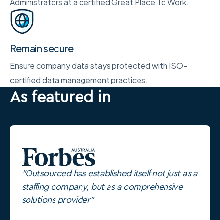
Administrators at a certified Great Place To Work.
Remain secure
Ensure company data stays protected with ISO-
certified data management practices.
As featured in
"Outsourced has established itself not just as a
staffing company, but as a comprehensive
solutions provider"