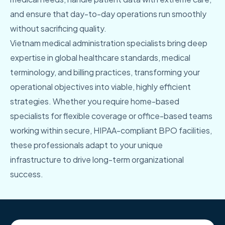
and ensure that day-to-day operations run smoothly
without sacrificing quality.
Vietnam medical administration specialists bring deep
expertise in global healthcare standards, medical
terminology, and billing practices, transforming your
operational objectives into viable, highly efficient
strategies. Whether you require home-based
specialists for flexible coverage or office-based teams
working within secure, HIPAA-compliant BPO facilities,
these professionals adapt to your unique
infrastructure to drive long-term organizational
success.