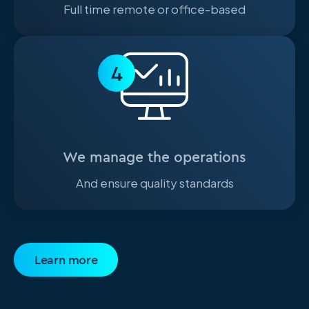
Full time remote or office-based
4
We manage the operations
And ensure quality standards
Learn more