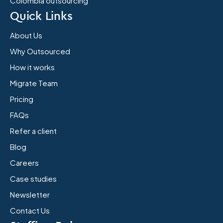
Colombia outsourcing
Quick Links
About Us
Why Outsourced
How it works
Migrate Team
Pricing
FAQs
Refer a client
Blog
Careers
Case studies
Newsletter
Contact Us