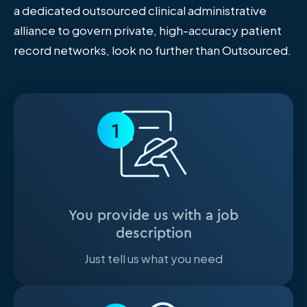
a dedicated outsourced clinical administrative
alliance to govern private, high-accuracy patient
record networks, look no further than Outsourced.
1
You provide us with a job
description
Just tell us what you need