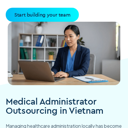
Start building your team
Medical Administrator
Outsourcing in Vietnam
Managing healthcare administration locally has become