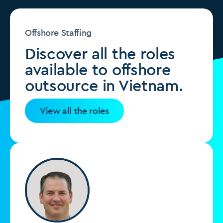
Offshore Staffing
Discover all the roles
available to offshore
outsource in Vietnam.
View all the roles