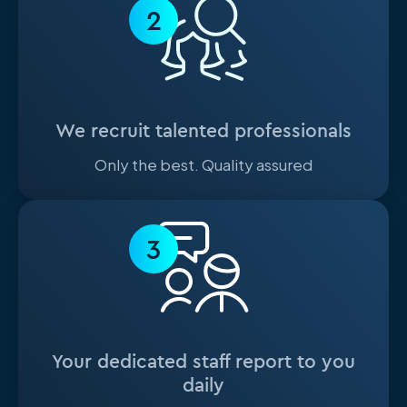
2
We recruit talented professionals
Only the best. Quality assured
3
Your dedicated staff report to you
daily