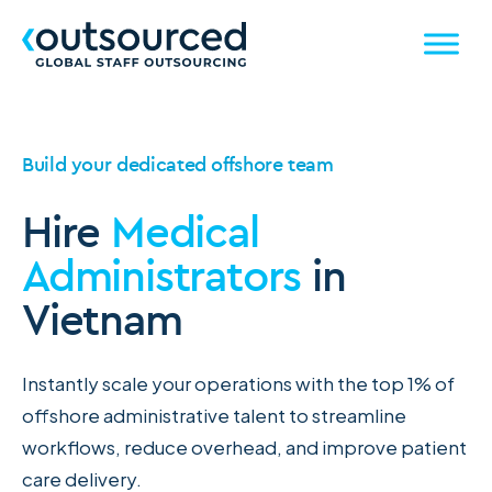
Build your dedicated offshore team
Hire
Medical
Administrators
in
Vietnam
Instantly scale your operations with the top 1% of
offshore administrative talent to streamline
workflows, reduce overhead, and improve patient
care delivery.