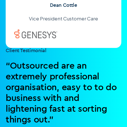
Dean Cottle
Vice President Customer Care
Client Testimonial
“Outsourced are an
extremely professional
organisation, easy to to do
business with and
lightening fast at sorting
things out.”