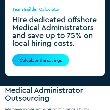
Team Builder Calculator
Hire dedicated offshore
Medical Administrators
and save up to 75% on
local hiring costs.
Calculate the savings
Medical Administrator
Outsourcing
We have experience hiring for various high-