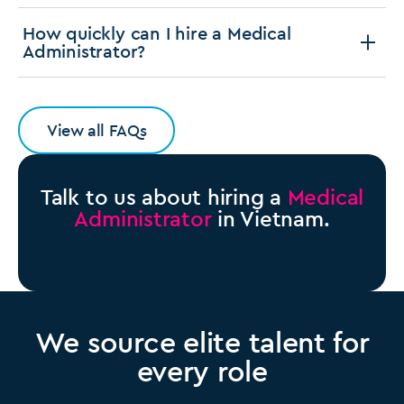
How quickly can I hire a Medical
Administrator?
View all FAQs
Talk to us about hiring a
Medical
Administrator
in Vietnam.
We source elite talent for
every role