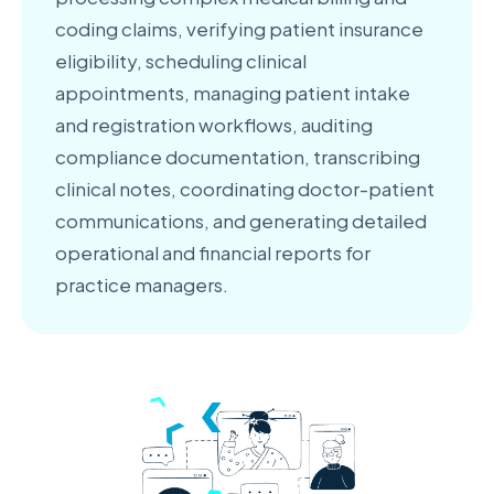
coding claims, verifying patient insurance
eligibility, scheduling clinical
appointments, managing patient intake
and registration workflows, auditing
compliance documentation, transcribing
clinical notes, coordinating doctor-patient
communications, and generating detailed
operational and financial reports for
practice managers.