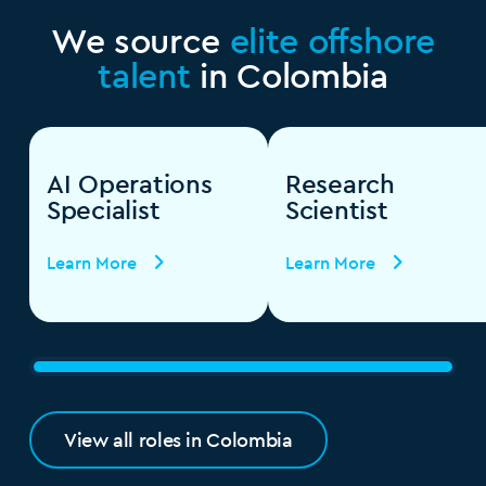
We source
elite offshore
talent
in Colombia
AI Operations
Research
Specialist
Scientist
Learn More
Learn More
View all roles in Colombia