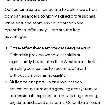
Outsourcing data engineering to Colombia offers
companies access to highly skilled professionals
while ensuring seamless collaboration and
operational efficiency. Here are the key
advantages:
Cost-effective:
Remote data engineers in
Colombia provide world-class skills at
significantly lower rates than Western markets,
enabling companies to secure top talent
without compromising quality.
Skilled talent pool:
With a robust tech
education system and a growing ecosystem of
professionals experienced in data engineering,
big data, and cloud platforms, Colombia offers a