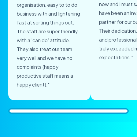
now and I must s
organisation, easy to to do
have been an inv
business with and lightening
partner for our b
fast at sorting things out.
Their dedication,
The staff are super friendly
and professional
with a 'can do' attitude.
truly exceeded 
They also treat our team
expectations.”
very well and we have no
complaints (happy
productive staff means a
happy client)."