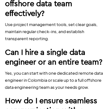
offshore data team
effectively?
Use project management tools, set clear goals,
maintain regular check-ins, and establish
transparent reporting.
Can I hire a single data
engineer or an entire team?
Yes, you can start with one dedicated remote data
engineer in Colombia or scale up to a full offshore
data engineering team as your needs grow.
How do I ensure seamless