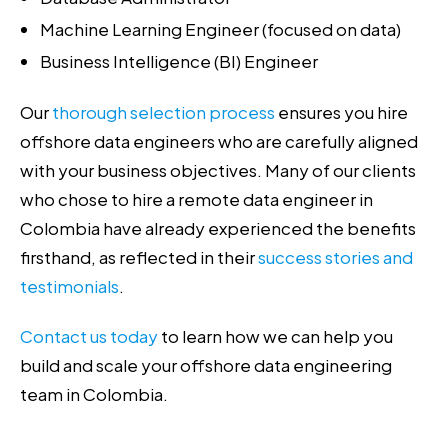
Machine Learning Engineer (focused on data)
Business Intelligence (BI) Engineer
Our
thorough selection process
ensures you hire
offshore data engineers who are carefully aligned
with your business objectives. Many of our clients
who chose to hire a remote data engineer in
Colombia have already experienced the benefits
firsthand, as reflected in their
success stories and
testimonials
.
Contact us today
to learn how we can help you
build and scale your offshore data engineering
team in Colombia.