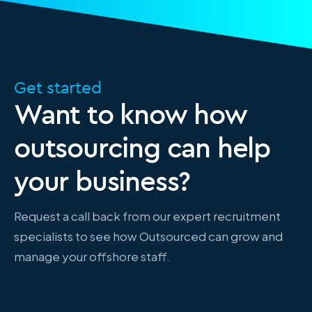
Get started
Want to know how
outsourcing can help
your business?
Request a call back from our expert recruitment
specialists to see how Outsourced can grow and
manage your offshore staff.