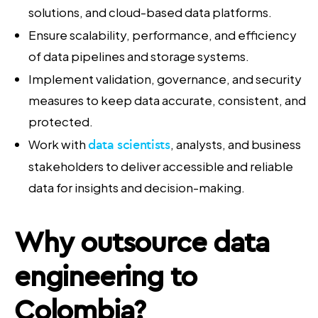
solutions, and cloud-based data platforms.
Ensure scalability, performance, and efficiency
of data pipelines and storage systems.
Implement validation, governance, and security
measures to keep data accurate, consistent, and
protected.
Work with
data scientists
, analysts, and business
stakeholders to deliver accessible and reliable
data for insights and decision-making.
Why
outsource data
engineering
to
Colombia?