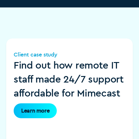
Client case study
Find out how remote IT
staff made 24/7 support
affordable for Mimecast
Learn more