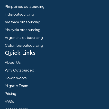
Philippines outsourcing
India outsourcing
Vietnam outsourcing
Malaysia outsourcing
Argentina outsourcing
Colombia outsourcing
Quick Links
About Us
Why Outsourced
How it works
Migrate Team
Pricing
FAQs
Refer a client