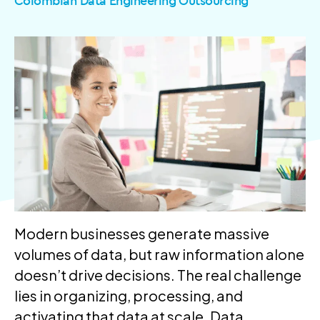
Colombian Data Engineering Outsourcing
Modern businesses generate massive
volumes of data, but raw information alone
doesn’t drive decisions. The real challenge
lies in organizing, processing, and
activating that data at scale. Data