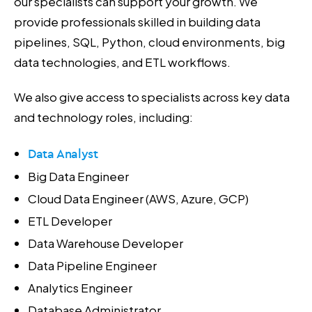
our specialists can support your growth. We
provide professionals skilled in building data
pipelines, SQL, Python, cloud environments, big
data technologies, and ETL workflows.
We also give access to specialists across key data
and technology roles, including:
Data Analyst
Big Data Engineer
Cloud Data Engineer (AWS, Azure, GCP)
ETL Developer
Data Warehouse Developer
Data Pipeline Engineer
Analytics Engineer
Database Administrator