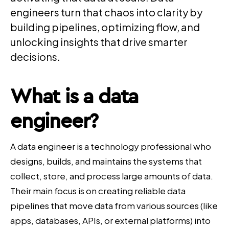
engineers turn that chaos into clarity by
building pipelines, optimizing flow, and
unlocking insights that drive smarter
decisions.
What is a data
engineer?
A data engineer is a technology professional who
designs, builds, and maintains the systems that
collect, store, and process large amounts of data.
Their main focus is on creating reliable data
pipelines that move data from various sources (like
apps, databases, APIs, or external platforms) into