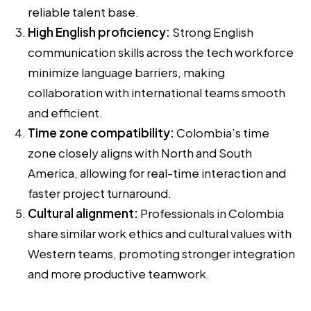
reliable talent base.
High English proficiency:
Strong English
communication skills across the tech workforce
minimize language barriers, making
collaboration with international teams smooth
and efficient.
Time zone compatibility:
Colombia’s time
zone closely aligns with North and South
America, allowing for real-time interaction and
faster project turnaround.
Cultural alignment:
Professionals in Colombia
share similar work ethics and cultural values with
Western teams, promoting stronger integration
and more productive teamwork.