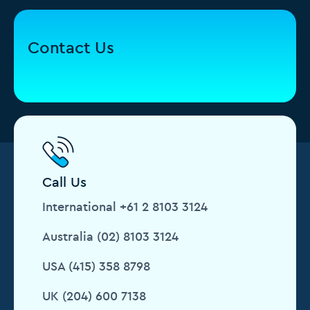
Contact Us
Call Us
International +61 2 8103 3124
Australia (02) 8103 3124
USA (415) 358 8798
UK (204) 600 7138