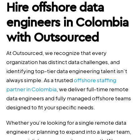
Hire offshore data
engineers in Colombia
with Outsourced
At Outsourced, we recognize that every
organization has distinct data challenges, and
identifying top-tier data engineering talent isn’t
always simple. As a trusted
offshore staffing
partner in Colombia
, we deliver full-time remote
data engineers and fully managed offshore teams
designed to fit your specific needs.
Whether you’re looking for a single remote data
engineer or planning to expand into a larger team,