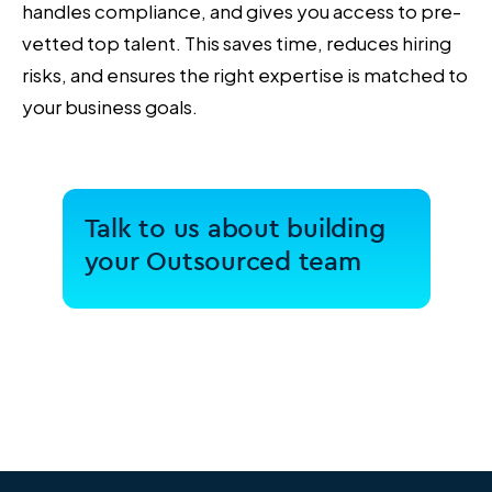
handles compliance, and gives you access to pre-
vetted top talent. This saves time, reduces hiring
risks, and ensures the right expertise is matched to
your business goals.
Talk to us about building
your Outsourced team