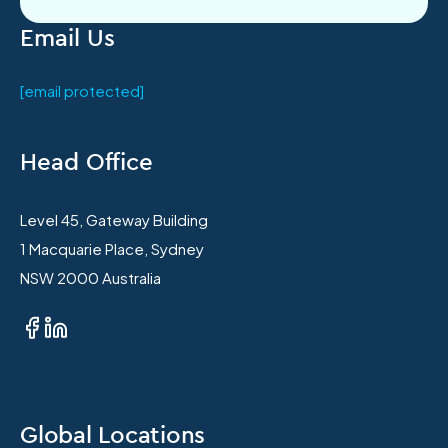
Email Us
[email protected]
Head Office
Level 45, Gateway Building
1 Macquarie Place, Sydney
NSW 2000 Australia
Global Locations