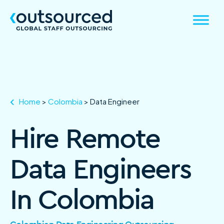
Home
>
Colombia
>
Data Engineer
Hire Remote
Data Engineers
In Colombia