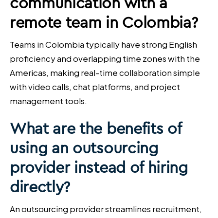
communication with a
remote team in Colombia?
Teams in Colombia typically have strong English
proficiency and overlapping time zones with the
Americas, making real-time collaboration simple
with video calls, chat platforms, and project
management tools.
What are the benefits of
using an outsourcing
provider instead of hiring
directly?
An outsourcing provider streamlines recruitment,