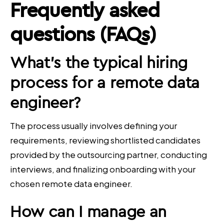
Frequently asked
questions (FAQs)
What’s the typical hiring
process for a
remote data
engineer
?
The process usually involves defining your
requirements, reviewing shortlisted candidates
provided by the outsourcing partner, conducting
interviews, and finalizing onboarding with your
chosen remote data engineer.
How can I manage an