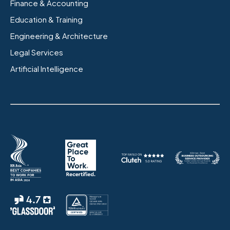
Finance & Accounting
Education & Training
Engineering & Architecture
Legal Services
Artificial Intelligence