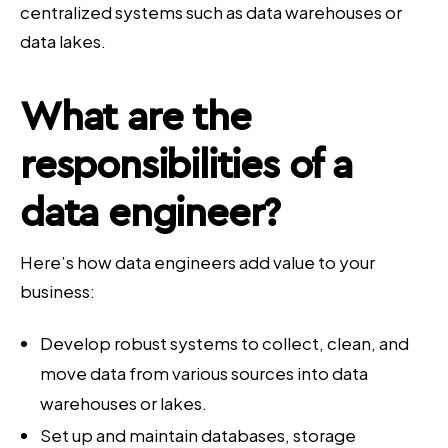
centralized systems such as data warehouses or
data lakes.
What are the
responsibilities of a
data engineer?
Here’s how data engineers add value to your
business:
Develop robust systems to collect, clean, and
move data from various sources into data
warehouses or lakes.
Set up and maintain databases, storage