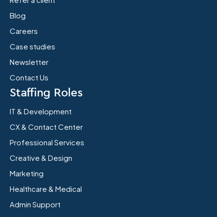
Blog
Careers
Case studies
Newsletter
Contact Us
Staffing Roles
IT & Development
CX & Contact Center
Professional Services
Creative & Design
Marketing
Healthcare & Medical
Admin Support