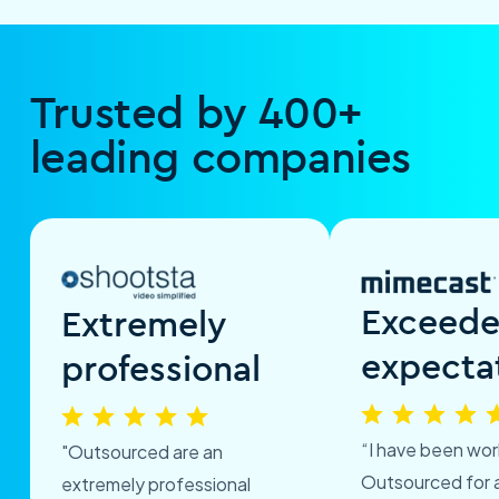
Trusted by 400+
leading companies
Exceed
Extremely
expecta
professional
“I have been wor
"Outsourced are an
Outsourced for 
extremely professional